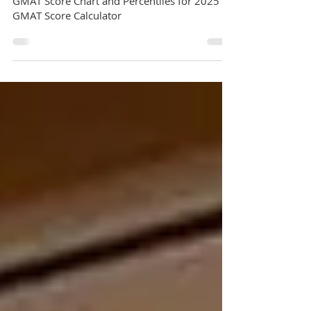
GMAT
GMAT Score Converter | Comprehensive
GMAT Score Chart and Percentiles for 2025 |
GMAT Score Calculator