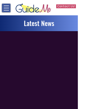
Contact Us!
Latest News