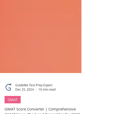
GuideMe Test-Prep Expert
Dec 25, 2024
10 min read