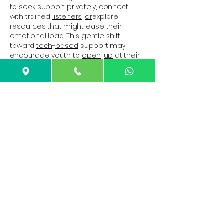
to seek support privately, connect 
with trained 
listeners
-
or
explore 
resources that might ease their 
emotional load. This gentle shift 
toward 
tech
-
based
 support may 
encourage youth to 
open
-
up
 at their 
own pace, especially when 
in
-
person
help feels too heavy to approach.
Show More
Like
Reply
Guest
Feb 11
Rated 5 out of 5 stars.
Detailed and practical, this guide 
explains concrete rebar in a way that 
feels approachable without 
oversimplifying. The step by step 
clarity is especially useful for readers 