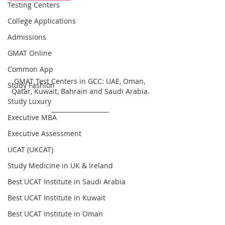
Testing Centers
College Applications
Admissions
GMAT Online
Common App
GMAT Test Centers in GCC: UAE, Oman, 
Study Fashion
Qatar, Kuwait, Bahrain and Saudi Arabia.
Study Luxury
Executive MBA
Executive Assessment
UCAT (UKCAT)
Study Medicine in UK & Ireland
Best UCAT Institute in Saudi Arabia
Best UCAT Institute in Kuwait
Best UCAT Institute in Oman