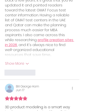
back a few years, it's great that you've 
updated it and pointed readers 
toward the latest GMAT Focus test 
center information. Having a reliable 
list of GMAT test centers in the UAE 
and Qatar can make the planning 
process much easier for MBA 
aspirants. I also came across this 
while researching 
profile creation sites 
in 2026
, and it's always nice to find 
well-organized educational 
resources that save time.…
Show More
Like
Reply
Bill George Ham
Jun 17
Rated 5 out of 5 stars.
3D product modeling is a smart way 