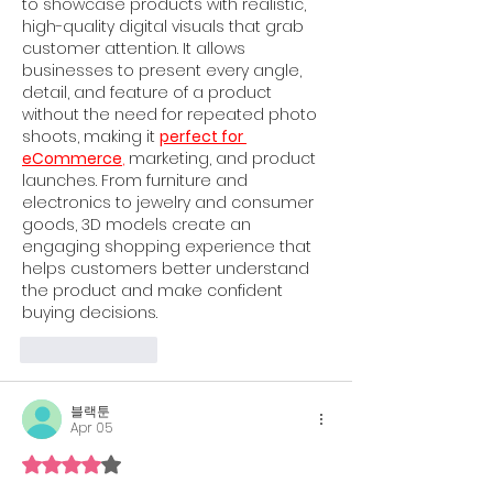
to showcase products with realistic, 
high-quality digital visuals that grab 
customer attention. It allows 
businesses to present every angle, 
detail, and feature of a product 
without the need for repeated photo 
shoots, making it 
perfect for 
eCommerce
,
 marketing, and product 
launches. From furniture and 
electronics to jewelry and consumer 
goods, 3D models create an 
engaging shopping experience that 
helps customers better understand 
the product and make confident 
buying decisions.
Like
Reply
블랙툰
Apr 05
Rated 4 out of 5 stars.