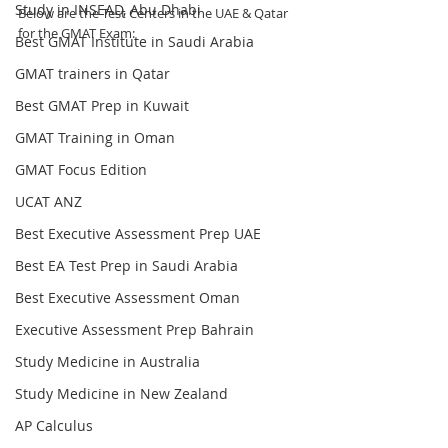
Study in INSEAD, Abu Dhabi
Below are the Test Centers in the UAE & Qatar 
for the GMAT Exam:
Best GMAT Institute in Saudi Arabia
GMAT trainers in Qatar
Best GMAT Prep in Kuwait
GMAT Training in Oman
GMAT Focus Edition
UCAT ANZ
Best Executive Assessment Prep UAE
Best EA Test Prep in Saudi Arabia
Best Executive Assessment Oman
Executive Assessment Prep Bahrain
Study Medicine in Australia
Study Medicine in New Zealand
AP Calculus