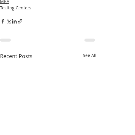
MBA
Testing Centers
Recent Posts
See All