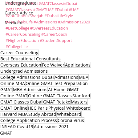
Undergraduate
#GMATPrep
#BestGMATClassesinDubai
#GMATClasses
#GMATUAE
#Dubai
#UAE
Career Advice
#AbuDhabi
#Sharjah
#DubaiLifeStyle
#AbuDhabiLife
#Admissions
#Admissions2020
Medicine
#BestCollege
#OverseasEducation
#CareerCounseling
#CareerCoach
#HigherEducation
#StudentSupport
#CollegeLife
Career Counseling
Best Educational Consultants
Overseas Education
Fee Waiver
Applications
Undergrad Admissions
College Admissions Dubai
Admissions
MBA
Online MBA
Online GMAT Test Preparation
GMAT
MBA Admissions
At Home GMAT
Online GMAT
Online GMAT Classes
Stanford
GMAT Classes Dubai
GMAT Retake
Masters
GMAT Online
HEC Paris
Physical Whiteboard
Harvard MBA
Study Abroad
Whiteboard
College Application Process
Corona Virus
INSEAD Covid19
Admissions 2021
GMAT