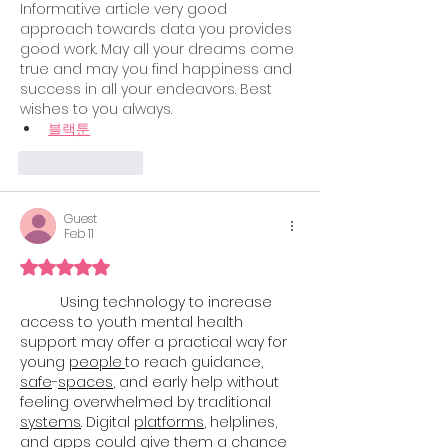
Informative article very good 
approach towards data you provides 
good work. May all your dreams come 
true and may you find happiness and 
success in all your endeavors. Best 
wishes to you always.
블랙툰
Like
Reply
Guest
Feb 11
Rated 5 out of 5 stars.
Using technology to increase 
access to youth mental health 
support may offer a practical way for 
young 
people
to reach guidance, 
safe
-
spaces
, and early help without 
feeling overwhelmed by traditional 
systems
. Digital 
platforms
, helplines, 
and apps could give them a chance 