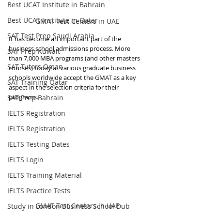
Best UCAT Institute in Bahrain
Best UCAT Institute in Qatar
GMAT Test Centers in UAE
SAT Test Prep Saudi Arabia
It has become an important part of the 
business school admissions process. More 
SAT Prep Kuwait
than 7,000 MBA programs (and other masters 
SAT Tutors Oman
courses) today at various graduate business 
schools worldwide accept the GMAT as a key 
SAT Training Qatar
aspect in the selection criteria for their 
programs.
SAT Prep Bahrain
IELTS Registration
IELTS Registration
IELTS Testing Dates
IELTS Login
IELTS Training Material
IELTS Practice Tests
GMAT Test Centers in UAE
Study in London Business School Dub