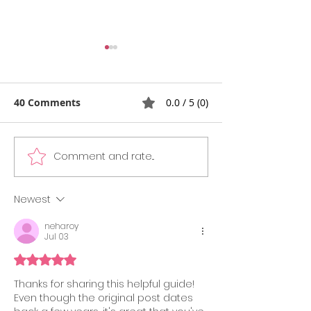
40 Comments
0.0 / 5 (0)
Comment and rate...
GMAT vs GRE
What’s New in
Comparison Guide
Official Guide 
2025: What’s Easier,
Edition)
Newest
What’s Preferred, and
neharoy
What’s Best for You?
Jul 03
Rated 5 out of 5 stars.
Thanks for sharing this helpful guide! 
Even though the original post dates 