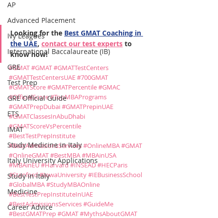
AP
Advanced Placement
Looking for the 
Best GMAT Coaching in 
Ivy Leagues
the UAE
, 
contact our test experts
 to 
International Baccalaureate (IB)
know how!
GRE
#GMAT
#GMAT
#GMATTestCenters
#GMATTestCentersUAE
#700GMAT
Test Prep
#GMATScore
#GMATPercentile
#GMAC
#OfficialScore
#TopMBAPrograms
GRE Official Guide
#GMATPrepDubai
#GMATPrepinUAE
ETS
#GMATClassesInAbuDhabi
#GMATScoreVsPercentile
IMAT
#BestTestPrepInstitute
Study Medicine in Italy
#BestAdmissionsServices
#OnlineMBA
#GMAT
#OnlineGMAT
#BestMBA
#MBAinUSA
Italy University Applications
#MBAinEU
#Harvard
#INSEAD
#HECParis
#Stanford
#IowaUniversity
#IEBusinessSchool
Study in Italy
#GlobalMBA
#StudyMBAOnline
Medicine
#BestTestPrepInstituteInUAE
#BestAdmissionsServices
#GuideMe
Career Advice
#BestGMATPrep
#GMAT
#MythsAboutGMAT