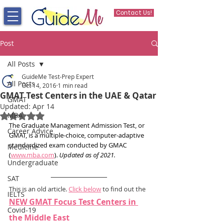
Contact Us!
Post
All Posts
GuideMe Test-Prep Expert
All Posts
Oct 14, 2016
1 min read
GMAT Test Centers in the UAE & Qatar
GMAT
Updated:
Apr 14
MBA
Rated NaN out of 5 stars.
The Graduate Management Admission Test, or 
Career Advice
GMAT, is a multiple-choice, computer-adaptive 
standardized exam conducted by GMAC 
Medicine
(
www.mba.com
). 
Updated as of 2021.
Undergraduate
SAT
This is an old article. 
Click below
 to find out the 
IELTS
NEW GMAT Focus Test Centers in 
Covid-19
the Middle East