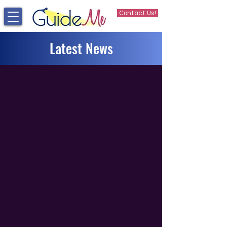
Contact Us!
Latest News