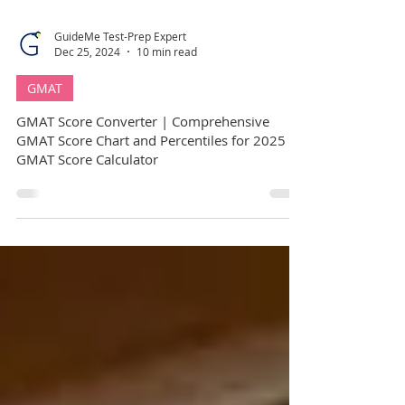
GuideMe Test-Prep Expert
Dec 25, 2024
10 min read
GMAT
GMAT Score Converter | Comprehensive
GMAT Score Chart and Percentiles for 2025 |
GMAT Score Calculator