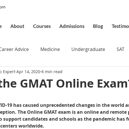
com
e
About
Courses
Admissions
Blog
Testimo
Career Advice
Medicine
Undergraduate
SAT
p Expert
Apr 14, 2020
6 min read
pplications
Admissions
GMAT Online
Commo
 the GMAT Online Exam
ury
Executive MBA
Executive Assessment
UCAT
 stars.
ID-19 has caused unprecedented changes in the world ar
eption. The Online GMAT exam is an online and remote 
d
Best UCAT Institute in Saudi Arabia
Best UCAT Ins
o support candidates and schools as the pandemic has f
 centers worldwide.