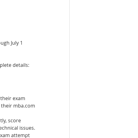
ugh July 1 
lete details: 
 their exam 
o their mba.com 
ly, score 
echnical issues.
 exam attempt 