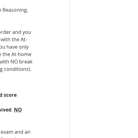
ve Reasoning, 
-order and you 
with the At-
you have only 
ke the At-home 
 with NO break 
g conditions).
d score 
aived
. 
NO
e exam and an 