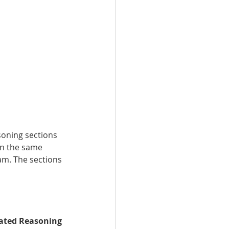
oning sections 
in the same 
m. The sections 
rated Reasoning 