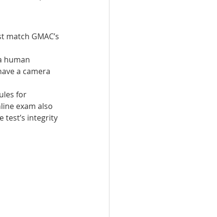
st match GMAC’s 
 a human 
 have a camera 
les for 
line exam also 
test’s integrity 