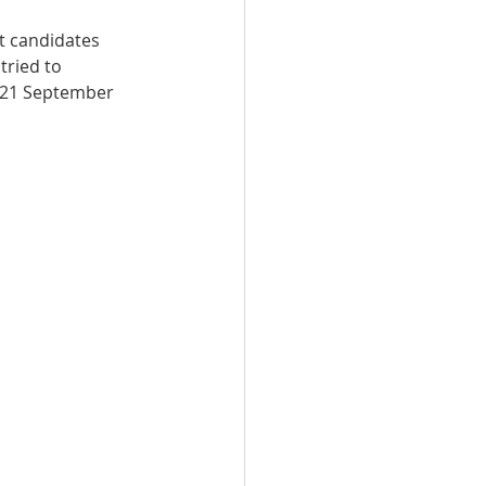
t candidates 
n Qatar
tried to 
: 21 September 
Qatar