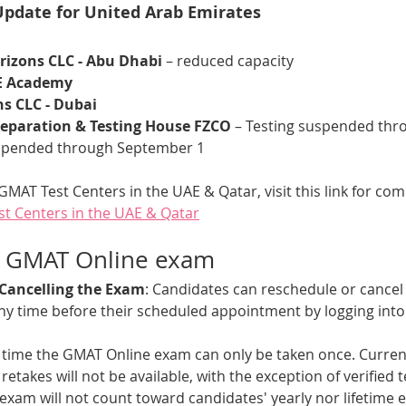
Update for United Arab Emirates
izons CLC - Abu Dhabi
 – reduced capacity
E Academy
s CLC - Dubai
eparation & Testing House FZCO 
– Testing suspended thro
uspended through September 1
GMAT Test Centers in the UAE & Qatar, visit this link for comp
est Centers in the UAE & Qatar
e GMAT Online exam
 Cancelling the Exam
: Candidates can reschedule or cancel
y time before their scheduled appointment by logging int
is time the GMAT Online exam can only be taken once. Current
retakes will not be available, with the exception of verified t
xam will not count toward candidates' yearly nor lifetime