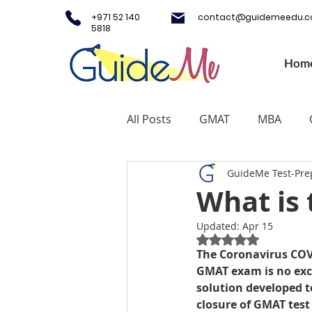
+971 52 140
contact@guidemeedu.
5818
Hom
All Posts
GMAT
MBA
GuideMe Test-Pre
Testing Centers
College A
What is
Updated:
Apr 15
Study Fashion
Study Lux
Rated NaN out of 5
The Coronavirus COV
GMAT exam is no exc
Study Medicine in UK & Irelan
solution developed t
closure of GMAT test