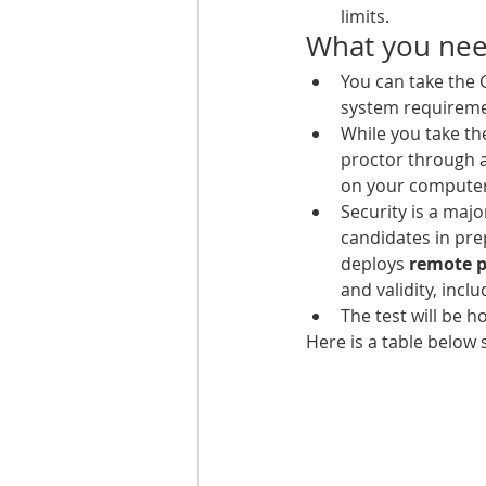
limits.
What you need
You can take the
system requireme
While you take t
proctor through a
on your computer 
Security is a maj
candidates in pre
deploys 
remote p
and validity, incl
The test will be h
Here is a table belo