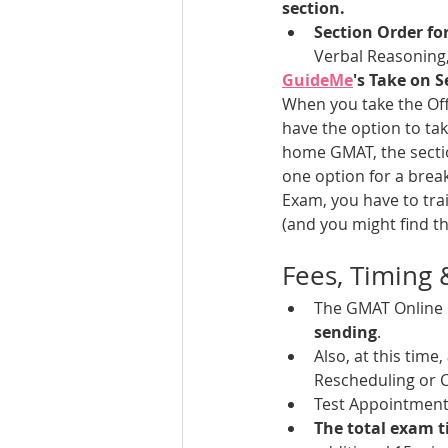
section.
Section Order f
Verbal Reasoning,
GuideMe
's Take on S
When you take the Offi
have the option to tak
home GMAT, the section
one option for a break
Exam, you have to trai
(and you might find th
Fees, Timing
The GMAT Online 
sending
. 
Also, at this time, 
Rescheduling or C
Test Appointment 
The total exam t