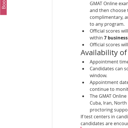
GMAT Online exam f
and then choose to
complimentary, an
to any program.
Official scores wi
within 
7 business
Official scores wi
Availability
Appointment times
Candidates can sc
window. 
Appointment dates
continue to monit
The GMAT Online e
Cuba, Iran, North
proctoring suppor
If test centers in cand
candidates are encour