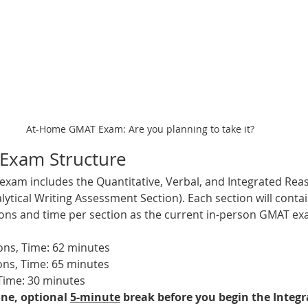
At-Home GMAT Exam: Are you planning to take it?
Exam Structure
xam includes the Quantitative, Verbal, and Integrated Reas
lytical Writing Assessment Section). Each section will conta
ns and time per section as the current in-person GMAT exa
ions, Time: 62 minutes
ns, Time: 
65 minutes
Time: 
30 minutes  
ne, optional 
5-minute
 break before you begin the Integ