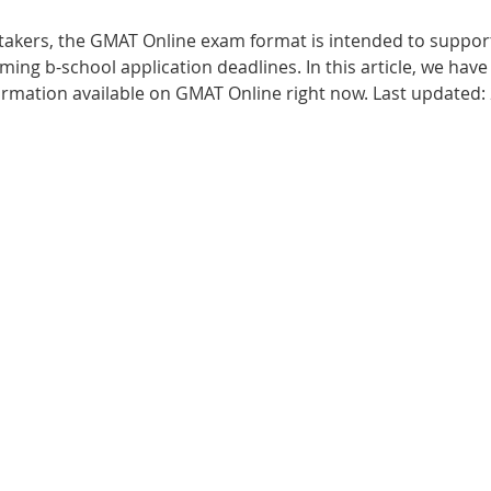
t-takers, the GMAT Online exam format is intended to suppor
Best UCAT Institute in Bahrain
Best UCAT Institute i
ng b-school application deadlines. In this article, we have 
ormation available on GMAT Online right now. Last updated
SAT Prep Kuwait
SAT Tutors Oman
SAT Training 
egistration