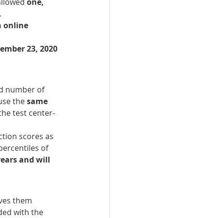
allowed 
one, 
 
 online 
tember 23, 2020
d number of 
use the 
same 
the test center-
ction scores as 
percentiles of 
ears and will 
ives them 
ded with the 