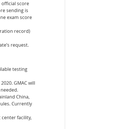
official score 
re sending is 
ine exam score 
tration record) 
te’s request.  
able testing 
 2020. GMAC will 
s needed.
ainland China, 
ules. Currently 
center facility, 