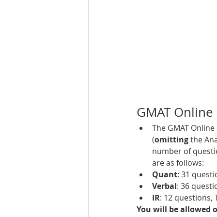
GMAT Online 
The GMAT Online e
(
omitting 
the Ana
number of questio
are as follows: 
Quant
: 31 quest
Verbal
: 36 
questio
IR
: 12 
questions, 
You will be allowed o