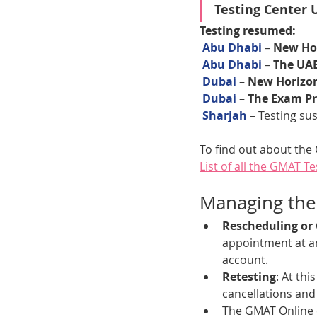
Testing Center 
Testing resumed:
Abu Dhabi
 – 
New Hor
Abu Dhabi
 – 
The UA
Dubai 
– 
New Horizon
Dubai 
– 
The Exam Pr
Sharjah 
– Testing s
To find out about the 
List of all the GMAT T
Managing th
Rescheduling or
appointment at an
account. 
Retesting
: At th
cancellations and 
The GMAT Online e