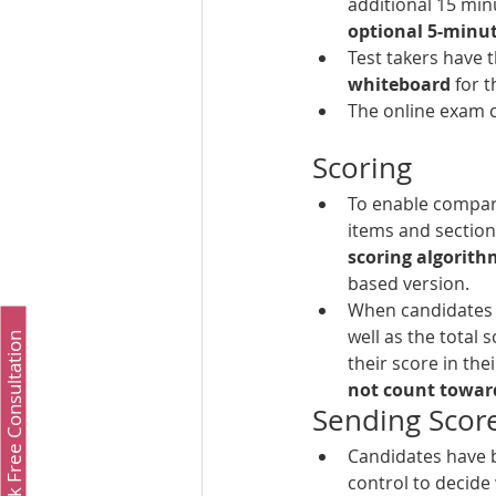
additional 15 min
optional 5-minu
Test takers have t
whiteboard 
for 
The online exam c
Scoring
To enable compar
items and section 
scoring algorith
based version.
When candidates re
well as the total 
Book Free Consultation
their score in thei
not count toward
Sending Scor
Candidates have b
control to decide