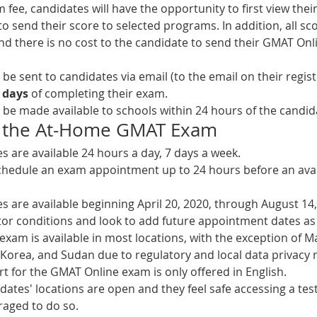
ee, candidates will have the opportunity to first view their 
 send their score to selected programs. In addition, all sco
d there is no cost to the candidate to send their GMAT Onl
ll be sent to candidates via email (to the email on their regis
 days
 of completing their exam.
ll be made available to schools within 24 hours of the candida
 of the At-Home GMAT Exam
 are available 24 hours a day, 7 days a week. 
hedule an exam appointment up to 24 hours before an avail
 are available beginning April 20, 2020, through August 14,
or conditions and look to add future appointment dates a
xam is available in most locations, with the exception of M
 Korea, and Sudan due to regulatory and local data privacy r
t for the GMAT Online exam is only offered in English.
idates' locations are open and they feel safe accessing a test 
aged to do so. 