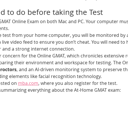
 to do before taking the Test
 GMAT Online Exam on both Mac and PC. Your computer mu
nts. 
he test from your home computer, you will be monitored by
 live video feed to ensure you don’t cheat. You will need to
and a strong internet connection. 
or concern for the Online GMAT, which chronicles extensive ru
paring their environment and workspace for testing. The On
roctors
, and an AI-driven monitoring system to preserve the 
uding elements like facial recognition technology.  
osted on 
mba.com
, where you also register for the test.
w summarizing everything about the At-Home GMAT exam: