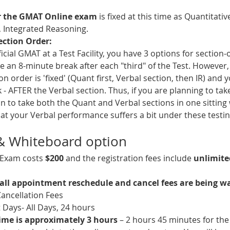
or the GMAT Online exam
 is fixed at this time as Quantitati
 Integrated Reasoning.
ection Order:
cial GMAT at a Test Facility, you have 3 options for section
e an 8-minute break after each "third" of the Test. However, 
 order is 'fixed' (Quant first, Verbal section, then IR) and 
 - AFTER the Verbal section. Thus, if you are planning to ta
n to take both the Quant and Verbal sections in one sitting
at your Verbal performance suffers a bit under these testin
 & Whiteboard option
Exam costs 
$200 
and the registration fees include 
unlimite
all appointment reschedule and cancel fees are being w
ancellation Fees
Days- All Days, 24 hours
ime is approximately 3 hours
 – 2 hours 45 minutes for th