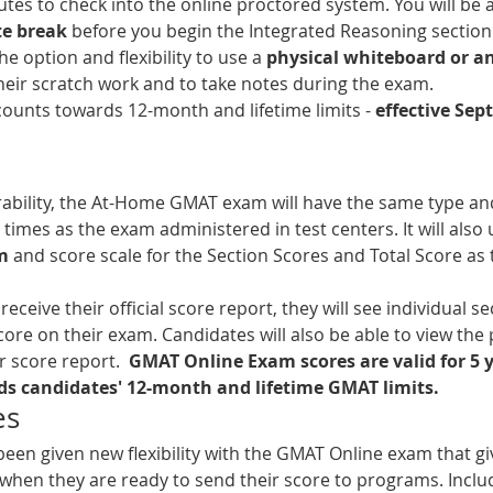
utes to check into the online proctored system. You will be 
te break
 before you begin the Integrated Reasoning section.
he option and flexibility to use a 
physical whiteboard or an
their scratch work and to take notes during the exam.
ounts towards 12-month and lifetime limits - 
effective Sep
ability, the At-Home GMAT exam will have the same type an
times as the exam administered in test centers. It will also 
m
 and score scale for the Section Scores and Total Score as 
ceive their official score report, they will see individual se
score on their exam. Candidates will also be able to view the 
r score report.  
GMAT Online Exam scores are valid for 5 y
s candidates' 12-month and lifetime GMAT limits. 
es
een given new flexibility with the GMAT Online exam that g
 when they are ready to send their score to programs. Inclu