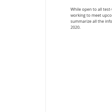
While open to all tes
Best UCAT Institute in Oman
working to meet upcomi
summarize all the inf
2020.
SAT Test Prep Saudi Arabia
SAT Prep Bahrain
IELTS R