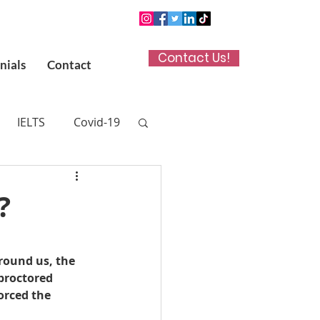
Contact Us!
nials
Contact
IELTS
Covid-19
n App
?
 (UKCAT)
ound us, the 
proctored 
titute in Kuwait
orced the 