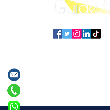
SAT Training Qatar
SAT Prep Bahrain
IELT
Connect with us: