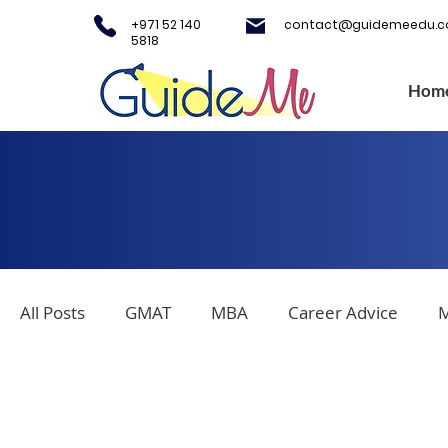
+971 52 140
contact@guidemeedu.
5818
Hom
All Posts
GMAT
MBA
Career Advice
M
SAT
IELTS
Covid-19
Testing Centers