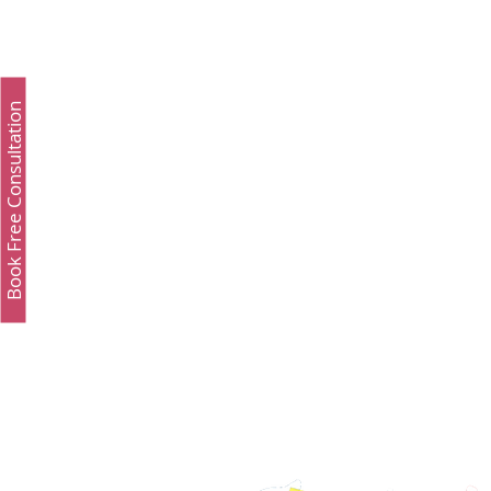
Admissions
GMAT Online
Common App
Book Free Consultation
Study Luxury
Executive MBA
Executive 
Study Medicine in UK & Ireland
Best UCAT Inst
Best UCAT Institute in Kuwait
Best UCAT Insti
Best UCAT Institute in Bahrain
Best UCAT Insti
SAT Test Prep Saudi Arabia
SAT Prep Kuwait