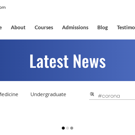
com
e
About
Courses
Admissions
Blog
Testimo
Latest News
edicine
Undergraduate
College Applications