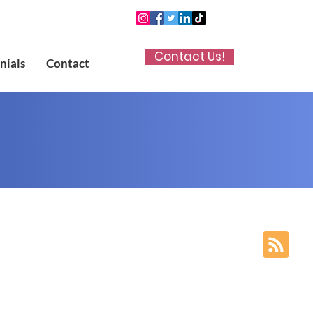
Contact Us!
nials
Contact