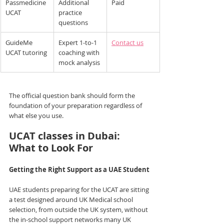
Passmedicine 
Additional 
Paid
UCAT
practice 
questions
GuideMe 
Expert 1-to-1 
Contact us
UCAT tutoring
coaching with 
mock analysis
The official question bank should form the 
foundation of your preparation regardless of 
what else you use.
UCAT classes in Dubai: 
What to Look For
Getting the Right Support as a UAE Student
UAE students preparing for the UCAT are sitting 
a test designed around UK Medical school 
selection, from outside the UK system, without 
the in-school support networks many UK 