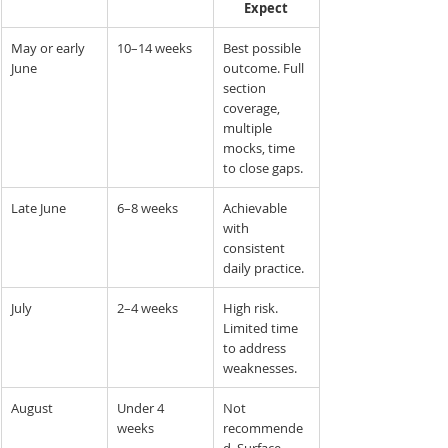
Expect
May or early 
10–14 weeks
Best possible 
June
outcome. Full 
section 
coverage, 
multiple 
mocks, time 
to close gaps.
Late June
6–8 weeks
Achievable 
with 
consistent 
daily practice.
July
2–4 weeks
High risk. 
Limited time 
to address 
weaknesses.
August
Under 4 
Not 
weeks
recommende
d. Surface 