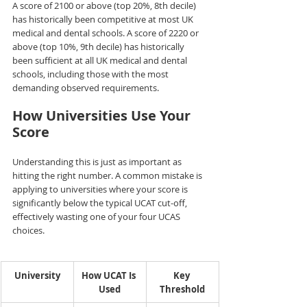
A score of 2100 or above (top 20%, 8th decile) 
has historically been competitive at most UK 
medical and dental schools. A score of 2220 or 
above (top 10%, 9th decile) has historically 
been sufficient at all UK medical and dental 
schools, including those with the most 
demanding observed requirements.
How Universities Use Your 
Score
Understanding this is just as important as 
hitting the right number. A common mistake is 
applying to universities where your score is 
significantly below the typical UCAT cut-off, 
effectively wasting one of your four UCAS 
choices.
University
How UCAT Is 
Key 
Used
Threshold