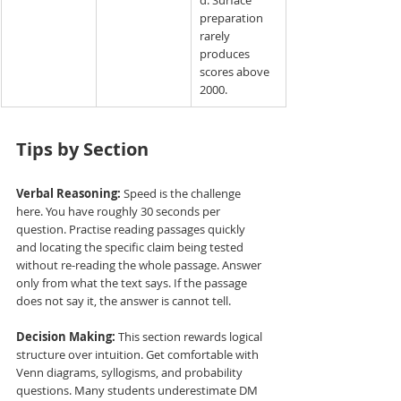
preparation 
rarely 
produces 
scores above 
2000.
Tips by Section
Verbal Reasoning:
 Speed is the challenge 
here. You have roughly 30 seconds per 
question. Practise reading passages quickly 
and locating the specific claim being tested 
without re-reading the whole passage. Answer 
only from what the text says. If the passage 
does not say it, the answer is cannot tell.
Decision Making:
 This section rewards logical 
structure over intuition. Get comfortable with 
Venn diagrams, syllogisms, and probability 
questions. Many students underestimate DM 