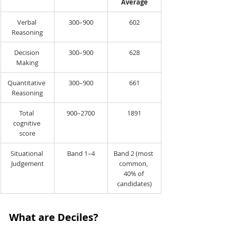
Average
Verbal 
300–900
602
Reasoning
Decision 
300–900
628
Making
Quantitative 
300–900
661
Reasoning
Total 
900–2700
1891
cognitive 
score
Situational 
Band 1–4
Band 2 (most 
Judgement
common, 
40% of 
candidates)
What are Deciles?