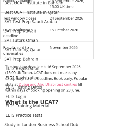
Booking deadline
16 September 2026, 
Best UCAT Institute in Bahrain
15:00 UK time
Best UCAT Institute in Qatar
Test window closes
24 September 2026
SAT Test Prep Saudi Arabia
UCAS application 
15 October 2026
SAT Prep Kuwait
deadline
SAT Tutors Oman
Results sent to 
November 2026
SAT Training Qatar
universities
SAT Prep Bahrain
The booking deadline is 16 September 2026 
IELTS Registration
(15:00 UK Time). UCAT does not make any 
IELTS Registration
exceptions to this deadline. Book early. Popular 
slots at 
Dubai and Abu Dhabi test centres
 fill 
IELTS Testing Dates
within days of booking opening on 23 June.
IELTS Login
What Is the UCAT?
IELTS Training Material
IELTS Practice Tests
Study in London Business School Dub