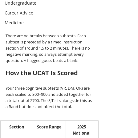
Undergraduate
Career Advice
Medicine
There are no breaks between subtests. Each 
subtest is preceded by a timed instruction 
section of around 1.5 to 2 minutes. There is no 
negative marking, so always attempt every 
question. A flagged guess beats a blank.
How the UCAT Is Scored
Your three cognitive subtests (VR, DM, QR) are 
each scaled to 300–900 and added together for 
a total out of 2700. The SJT sits alongside this as 
a Band but does not affect the total.
Section
Score Range
2025 
National 