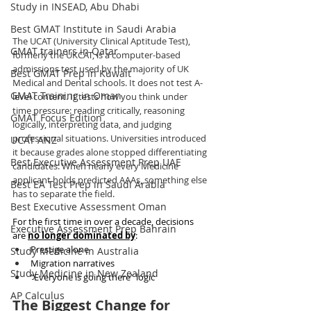
Study in INSEAD, Abu Dhabi
Best GMAT Institute in Saudi Arabia
The UCAT (University Clinical Aptitude Test), 
GMAT trainers in Qatar
formerly the UKCAT, is a computer-based 
admissions test used by the majority of UK 
Best GMAT Prep in Kuwait
Medical and Dental schools. It does not test A-
GMAT Training in Oman
level content. It tests how you think under 
time pressure: reading critically, reasoning 
GMAT Focus Edition
logically, interpreting data, and judging 
professional situations. Universities introduced 
UCAT ANZ
it because grades alone stopped differentiating 
Best Executive Assessment Prep UAE
candidates. When nearly every Medicine 
applicant holds predicted AAAs, something else 
Best EA Test Prep in Saudi Arabia
has to separate the field.
Best Executive Assessment Oman
For the first time in over a decade, decisions 
Executive Assessment Prep Bahrain
are 
no longer dominated by
:
Prestige alone
Study Medicine in Australia
Migration narratives
Study Medicine in New Zealand
“Everyone is going there” logic
AP Calculus
The Biggest Change for 