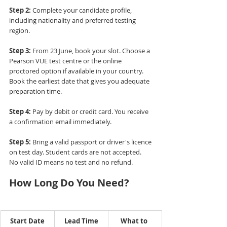
Step 2:
 Complete your candidate profile, 
including nationality and preferred testing 
region.
Step 3:
 From 23 June, book your slot. Choose a 
Pearson VUE test centre or the online 
proctored option if available in your country. 
Book the earliest date that gives you adequate 
preparation time.
Step 4:
 Pay by debit or credit card. You receive 
a confirmation email immediately.
Step 5:
 Bring a valid passport or driver's licence 
on test day. Student cards are not accepted. 
No valid ID means no test and no refund.
How Long Do You Need?
Start Date
Lead Time
What to 