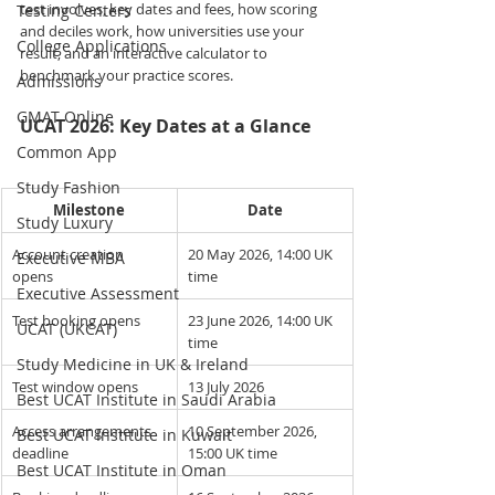
test involves, key dates and fees, how scoring 
Testing Centers
and deciles work, how universities use your 
College Applications
result, and an interactive calculator to 
benchmark your practice scores.
Admissions
GMAT Online
UCAT 2026: Key Dates at a Glance
Common App
Study Fashion
Milestone
Date
Study Luxury
Account creation 
20 May 2026, 14:00 UK 
Executive MBA
opens
time
Executive Assessment
Test booking opens
23 June 2026, 14:00 UK 
UCAT (UKCAT)
time
Study Medicine in UK & Ireland
Test window opens
13 July 2026
Best UCAT Institute in Saudi Arabia
Access arrangements 
10 September 2026, 
Best UCAT Institute in Kuwait
deadline
15:00 UK time
Best UCAT Institute in Oman