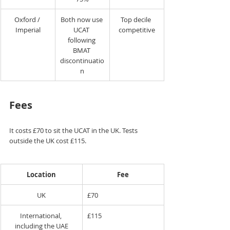
Oxford / 
Both now use 
Top decile 
Imperial
UCAT 
competitive
following 
BMAT 
discontinuatio
n
Fees
It costs £70 to sit the UCAT in the UK. Tests 
outside the UK cost £115.
Location
Fee
UK
£70
International, 
£115
including the UAE