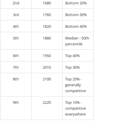
2nd
1680
Bottom 20%
3rd
1760
Bottom 30%
4th
1820
Bottom 40%
5th
1880
Median - 50th 
percentile
6th
1950
Top 40%
7th
2010
Top 30%
8th
2100
Top 20% - 
generally 
competitive
9th
2220
Top 10% - 
competitive 
everywhere