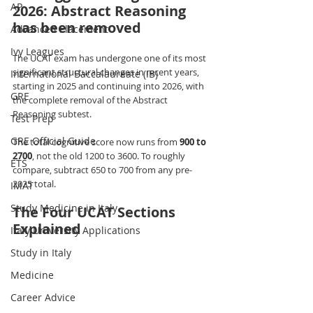
AP
2026: Abstract Reasoning 
has been removed
Advanced Placement
Ivy Leagues
The UCAT exam has undergone one of its most 
significant structural changes in recent years, 
International Baccalaureate (IB)
starting in 2025 and continuing into 2026, with 
GRE
the complete removal of the Abstract 
Reasoning subtest.
Test Prep
GRE Official Guide
The total cognitive score now runs from 
900 to 
2700
, not the old 1200 to 3600. To roughly 
ETS
compare, subtract 650 to 700 from any pre-
2025 total.
IMAT
Study Medicine in Italy
The Four UCAT Sections 
Explained
Italy University Applications
Study in Italy
Medicine
Career Advice