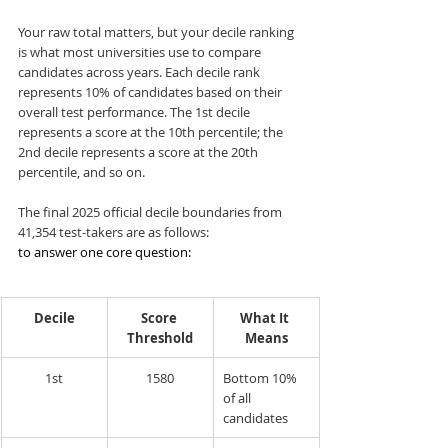
Your raw total matters, but your decile ranking 
is what most universities use to compare 
candidates across years. Each decile rank 
represents 10% of candidates based on their 
overall test performance. The 1st decile 
represents a score at the 10th percentile; the 
2nd decile represents a score at the 20th 
percentile, and so on.
The final 2025 official decile boundaries from 
41,354 test-takers are as follows:
to answer one core question:
Decile
Score 
What It 
Threshold
Means
1st
1580
Bottom 10% 
of all 
candidates