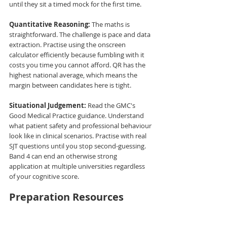
until they sit a timed mock for the first time.
Quantitative Reasoning:
 The maths is 
straightforward. The challenge is pace and data 
extraction. Practise using the onscreen 
calculator efficiently because fumbling with it 
costs you time you cannot afford. QR has the 
highest national average, which means the 
margin between candidates here is tight.
Situational Judgement:
 Read the GMC's 
Good Medical Practice guidance. Understand 
what patient safety and professional behaviour 
look like in clinical scenarios. Practise with real 
SJT questions until you stop second-guessing. 
Band 4 can end an otherwise strong 
application at multiple universities regardless 
of your cognitive score.
Preparation Resources