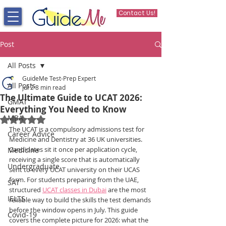
Contact Us!
Post
All Posts
GuideMe Test-Prep Expert
All Posts
Jul 2
8 min read
The Ultimate Guide to UCAT 2026:
GMAT
Everything You Need to Know
MBA
Rated NaN out of 5 stars.
The UCAT is a compulsory admissions test for 
Career Advice
Medicine and Dentistry at 36 UK universities. 
Candidates sit it once per application cycle, 
Medicine
receiving a single score that is automatically 
Undergraduate
sent to every UCAT university on their UCAS 
form. For students preparing from the UAE, 
SAT
structured 
UCAT classes in Dubai
 are the most 
IELTS
reliable way to build the skills the test demands 
before the window opens in July. This guide 
Covid-19
covers the complete picture for 2026: what the 