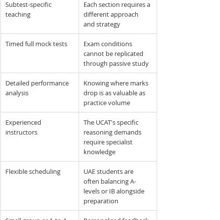
Subtest-specific 
Each section requires a 
teaching
different approach 
and strategy
Timed full mock tests
Exam conditions 
cannot be replicated 
through passive study
Detailed performance 
Knowing where marks 
analysis
drop is as valuable as 
practice volume
Experienced 
The UCAT's specific 
instructors
reasoning demands 
require specialist 
knowledge
Flexible scheduling
UAE students are 
often balancing A-
levels or IB alongside 
preparation