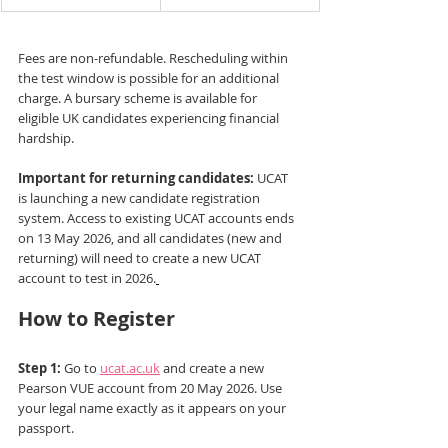
Fees are non-refundable. Rescheduling within 
the test window is possible for an additional 
charge. A bursary scheme is available for 
eligible UK candidates experiencing financial 
hardship.
Important for returning candidates:
 UCAT 
is launching a new candidate registration 
system. Access to existing UCAT accounts ends 
on 13 May 2026, and all candidates (new and 
returning) will need to create a new UCAT 
account to test in 2026.
How to Register
Step 1:
 Go to 
ucat.ac.uk
 and create a new 
Pearson VUE account from 20 May 2026. Use 
your legal name exactly as it appears on your 
passport.