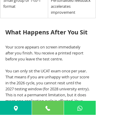
Small group or 1-to-1 
Personalised feedback 
format
accelerates 
improvement
What Happens After You Sit
Your score appears on screen immediately 
after you finish. You receive a printed report 
before you leave the test centre.
You can only sit the UCAT exam once per year. 
That means if you are unhappy with your score 
in the 2026 cycle, you cannot resit until the 
2027 testing window (for 2028 university entry). 
This is not a permanent limitation, but it does 
mean one application cycle is affected. Your 
UCAT results are automatically sent to the 
universities in November.
If your score is below your target, act quickly 
rather than waiting: