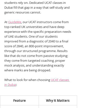
students rely on. Dedicated UCAT classes in 
Dubai fill that gap in a way that self-study and 
generic resources cannot.
At 
GuideMe
, our UCAT instructors come from 
top-ranked UK universities and have deep 
experience with the specific preparation needs 
of UAE students. One of our students 
improved from a diagnostic of 2040 to a final 
score of 2840, an 800-point improvement, 
through our structured programme. Results 
like that do not come from passive studying; 
they come from targeted coaching, proper 
mock analysis, and understanding exactly 
where marks are being dropped.
What to look for when choosing 
UCAT classes 
in Dubai
:
Feature
Why It Matters