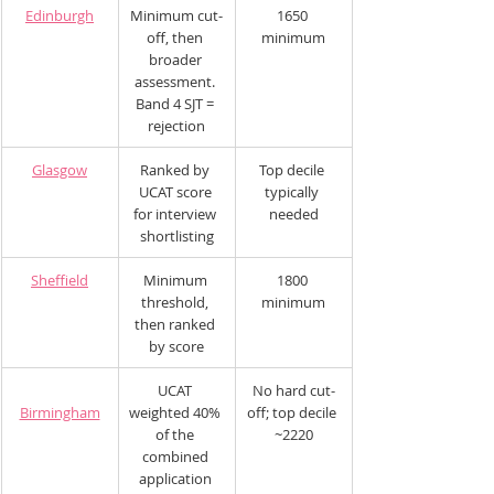
Edinburgh
Minimum cut-
1650 
off, then 
minimum
broader 
assessment. 
Band 4 SJT = 
rejection
Glasgow
Ranked by 
Top decile 
UCAT score 
typically 
for interview 
needed
shortlisting
Sheffield
Minimum 
1800 
threshold, 
minimum
then ranked 
by score
UCAT 
No hard cut-
Birmingham
weighted 40% 
off; top decile 
of the 
~2220
combined 
application 