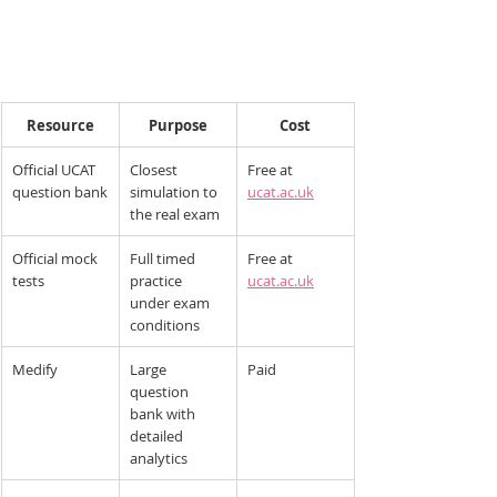
Resource
Purpose
Cost
Official UCAT 
Closest 
Free at 
question bank
simulation to 
ucat.ac.uk
the real exam
Official mock 
Full timed 
Free at 
tests
practice 
ucat.ac.uk
under exam 
conditions
Medify
Large 
Paid
question 
bank with 
detailed 
analytics