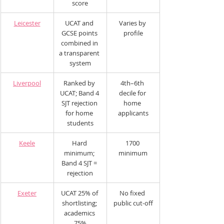
score
Leicester
UCAT and 
Varies by 
GCSE points 
profile
combined in 
a transparent 
system
Liverpool
Ranked by 
4th–6th 
UCAT; Band 4 
decile for 
SJT rejection 
home 
for home 
applicants
students
Keele
Hard 
1700 
minimum; 
minimum
Band 4 SJT = 
rejection
Exeter
UCAT 25% of 
No fixed 
shortlisting; 
public cut-off
academics 
75%