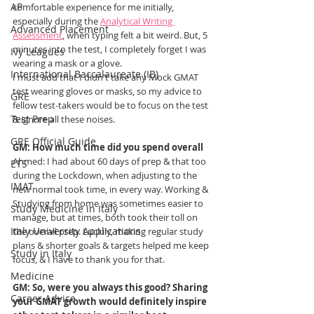
AP
comfortable experience for me initially, 
especially during the 
Analytical Writing 
Advanced Placement
Assessment
, when typing felt a bit weird. But, 5 
minutes into the test, I completely forget I was 
Ivy Leagues
wearing a mask or a glove. 
International Baccalaureate (IB)
I must add that I didn't take any Mock GMAT 
test wearing gloves or masks, so my advice to 
GRE
fellow test-takers would be to focus on the test 
Test Prep
& ignore all these noises. 
GRE Official Guide
GM: How much time did you spend overall
Ahmed
: I had about 60 days of prep & that too 
ETS
during the Lockdown, when adjusting to the 
IMAT
new normal took time, in every way. Working & 
Studying from home was sometimes easier to 
Study Medicine in Italy
manage, but at times, both took their toll on 
Italy University Applications
the overall prep. Luckily, making regular study 
plans & shorter goals & targets helped me keep 
Study in Italy
focus, & I have to thank you for that.
Medicine
GM: So, were you always this good? Sharing 
Career Advice
your GMAT growth would definitely inspire 