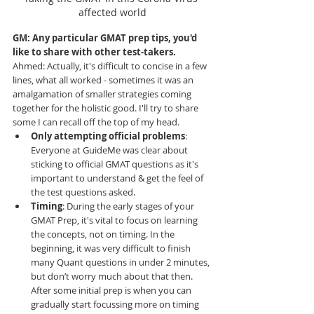
affected world
GM: Any particular GMAT prep tips, you'd 
like to share with other test-takers.
Ahmed
: Actually, it's difficult to concise in a few 
lines, what all worked - sometimes it was an 
amalgamation of smaller strategies coming 
together for the holistic good. I'll try to share 
some I can recall off the top of my head. 
Only attempting official problems
: 
Everyone at GuideMe was clear about 
sticking to official GMAT questions as it's 
important to understand & get the feel of 
the test questions asked. 
Timing
: During the early stages of your 
GMAT Prep, it's vital to focus on learning 
the concepts, not on timing. In the 
beginning, it was very difficult to finish 
many Quant questions in under 2 minutes, 
but don’t worry much about that then. 
After some initial prep is when you can 
gradually start focussing more on timing 