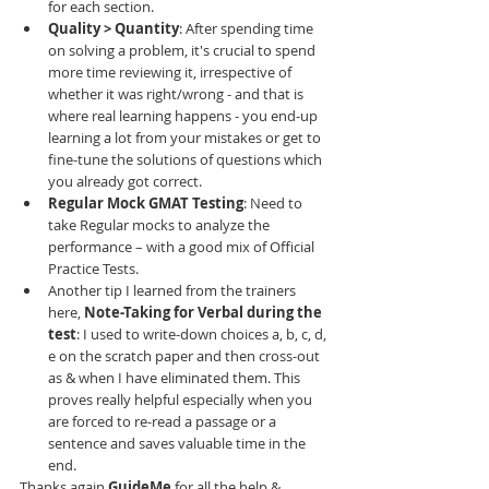
for each section. 
Quality > Quantity
: After spending time 
on solving a problem, it's crucial to spend 
more time reviewing it, irrespective of 
whether it was right/wrong - and that is 
where real learning happens - you end-up 
learning a lot from your mistakes or get to 
fine-tune the solutions of questions which 
you already got correct. 
Regular Mock GMAT Testing
: Need to 
take Regular mocks to analyze the 
performance – with a good mix of Official 
Practice Tests. 
Another tip I learned from the trainers 
here, 
Note-Taking for Verbal during the 
test
: I used to write-down choices a, b, c, d, 
e on the scratch paper and then cross-out 
as & when I have eliminated them. This 
proves really helpful especially when you 
are forced to re-read a passage or a 
sentence and saves valuable time in the 
end. 
Thanks again 
GuideMe
 for all the help & 