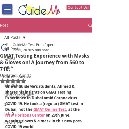
Contact Us!
Post
All Posts
GuideMe Test-Prep Expert
All Posts
Jul 12, 2020
5 min read
GMAT Testing Experience with Masks
GMAT
& Gloves on! A journey from 560 to
MBA
710.
Updated:
Apr 14
Career Advice
Rated NaN out of 5 stars.
Medicine
One of GuideMe's students, Ahmed K, 
shares his insights on GMAT Testing 
Undergraduate
Experience in Dubai amid Coronavirus 
COVID-19. He took a (regular) GMAT test in 
SAT
Dubai, not the 
GMAT Online Test
, at the 
IELTS
New Horizons Center
 on 29th June, 
wearing gloves & a mask in this new post-
Covid-19
COVID-19 world.