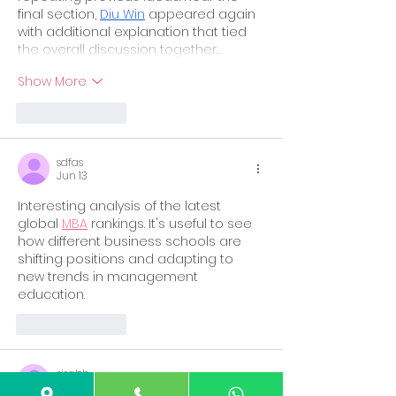
final section, 
Diu Win
 appeared again 
with additional explanation that tied 
the overall discussion together.…
Show More
Like
Reply
sdfas
Jun 13
Interesting analysis of the latest 
global 
MBA
 rankings. It's useful to see 
how different business schools are 
shifting positions and adapting to 
new trends in management 
education.
Like
Reply
risabh
Feb 16