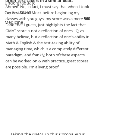
other test-takers in a similar boat.
Undergraduate
Ahmed
: No, in fact, I must say that when I took 
Career Advice
my first GMAT Mock before beginning my 
classes with you guys, my score was a mere 
560
Medicine
- and that I guess, just highlights the fact that 
GMAT score is not a reflection of ones' IQ, as 
many believe, but a reflection of one's ability in 
Math & English & the test-taking ability of 
managing time, which is a completely different 
paradigm, and frankly, both of these aspects 
can be worked on & with practice, great scores 
are possible. I'm a living proof.
Taking the GMAT in this Corona Virus 