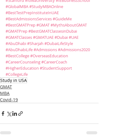
#Stanford
#IowaUniversity
#IEBusinessSchool
#GlobalMBA
#StudyMBAOnline
#BestTestPrepInstituteInUAE
#BestAdmissionsServices
#GuideMe
#BestGMATPrep
#GMAT
#MythsAboutGMAT
#GMATPrep
#BestGMATClassesinDubai
#GMATClasses
#GMATUAE
#Dubai
#UAE
#AbuDhabi
#Sharjah
#DubaiLifeStyle
#AbuDhabiLife
#Admissions
#Admissions2020
#BestCollege
#OverseasEducation
#CareerCounseling
#CareerCoach
#HigherEducation
#StudentSupport
#CollegeLife
Study in USA
GMAT
MBA
Covid-19