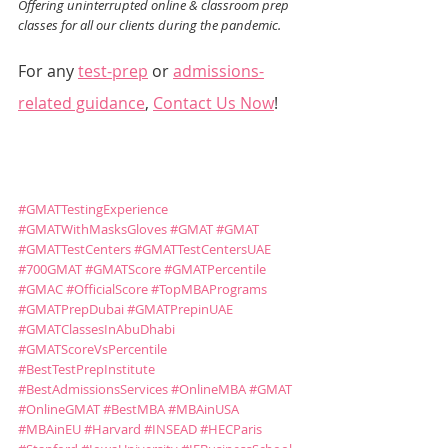
Offering uninterrupted online & classroom prep 
classes for all our clients during the pandemic.
For any 
test-prep
 or 
admissions-
related guidance
, 
Contact Us Now
!
#GMATTestingExperience
#GMATWithMasksGloves
#GMAT
#GMAT
#GMATTestCenters
#GMATTestCentersUAE
#700GMAT
#GMATScore
#GMATPercentile
#GMAC
#OfficialScore
#TopMBAPrograms
#GMATPrepDubai
#GMATPrepinUAE
#GMATClassesInAbuDhabi
#GMATScoreVsPercentile
#BestTestPrepInstitute
#BestAdmissionsServices
#OnlineMBA
#GMAT
#OnlineGMAT
#BestMBA
#MBAinUSA
#MBAinEU
#Harvard
#INSEAD
#HECParis