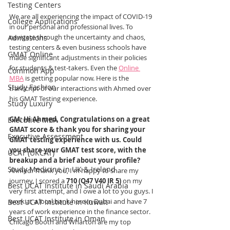
Testing Centers
We are all experiencing the impact of COVID-19 
College Applications
in our personal and professional lives. To 
navigate through the uncertainty and chaos, 
Admissions
testing centers & even business schools have 
GMAT Online
made significant adjustments in their policies 
for students & test-takers. Even the 
Online 
Common App
MBA
 is getting popular now. Here is the 
Study Fashion
transcript of our interactions with Ahmed over 
his GMAT Testing experience.
Study Luxury
GM: Hi Ahmed, Congratulations on a great 
Executive MBA
GMAT score & thank you for sharing your 
Executive Assessment
GMAT testing experience with us. Could 
you share your GMAT test score, with the 
UCAT (UKCAT)
breakup and a brief about your profile?
Study Medicine in UK & Ireland
Ahmed: Thank you, I'm happy to share my 
journey. 
I scored a 
710 (Q47 V40 IR 5)
 on my 
Best UCAT Institute in Saudi Arabia
very first attempt, and I owe a lot to you guys. I 
work at a local bank here in Dubai and have 7 
Best UCAT Institute in Kuwait
years of work experience in the finance sector. 
Best UCAT Institute in Oman
Chicago Booth and Wharton are my top 