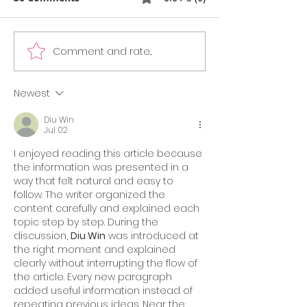
Comment and rate...
GMAT vs GRE
What’s New in
Comparison Guide
Official Guide 
2025: What’s Easier,
Edition)
Newest
What’s Preferred, and
Diu Win
What’s Best for You?
Jul 02
I enjoyed reading this article because 
the information was presented in a 
way that felt natural and easy to 
follow. The writer organized the 
content carefully and explained each 
topic step by step. During the 
discussion, 
Diu Win
 was introduced at 
the right moment and explained 
clearly without interrupting the flow of 
the article. Every new paragraph 
added useful information instead of 
repeating previous ideas. Near the 