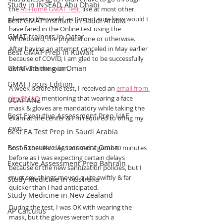
Study in INSEAD, Abu Dhabi
the 
At-Home GMAT Test
, like at most other 
places in the world, as I'm not sure how would I 
Best GMAT Institute in Saudi Arabia
have fared in the Online test using the 
GMAT trainers in Qatar
Whiteboard, the physical one or otherwise. 
After having an attempt canceled in May earlier 
Best GMAT Prep in Kuwait
because of COVID, I am glad to be successfully 
GMAT Training in Oman
done with the exam.
GMAT Focus Edition
A week before the test, I received an 
email from 
the GMAC
, mentioning that wearing a face 
UCAT ANZ
mask & gloves are mandatory while taking the 
Best Executive Assessment Prep UAE
exam at the center & I'm required to bring my 
own.
Best EA Test Prep in Saudi Arabia
Best Executive Assessment Oman
So, on the test day, I arrived a good 40 minutes 
before as I was expecting certain delays 
Executive Assessment Prep Bahrain
because of the new sanitization policies, but I 
must say, things moved quite swiftly & far 
Study Medicine in Australia
quicker than I had anticipated. 
Study Medicine in New Zealand
During the test, I was OK with wearing the 
AP Calculus
mask, but the gloves weren't such a 