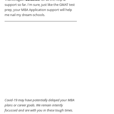
support so far. I'm sure, just like the GMAT test 
prep, your MBA Application support will help 
me nail my dream-schools.
Covid-19 may have potentially delayed your MBA 
plans or career goals. We remain intently 
focussed and are with you in these tough times. 