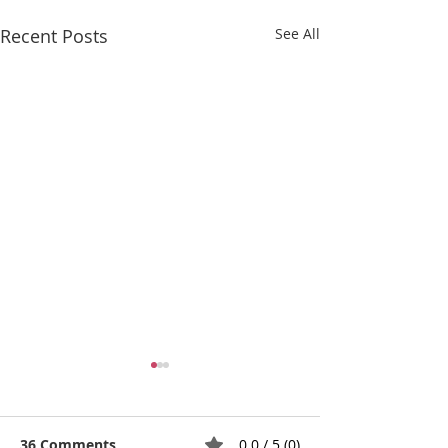
Recent Posts
See All
36 Comments
0.0 / 5 (0)