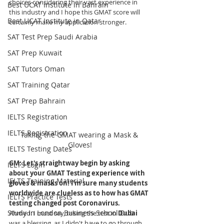
choices considering their vast experience in 
Best UCAT Institute in Bahrain
this industry and I hope this GMAT score will 
Best UCAT Institute in Qatar
certainly make my application stronger.  
SAT Test Prep Saudi Arabia
SAT Prep Kuwait
SAT Tutors Oman
SAT Training Qatar
SAT Prep Bahrain
IELTS Registration
IELTS Registration
Taking the GMAT wearing a Mask & 
Gloves!
IELTS Testing Dates
GM: Let's straightway begin by asking 
IELTS Login
about your GMAT Testing experience with 
IELTS Training Material
gloves & masks on! 
I'm sure many students 
worldwide are clueless as to how has GMAT 
IELTS Practice Tests
testing changed post Coronavirus.
Study in London Business School Dub
Ahmed
: I must say, taking the test in 
Dubai 
was a blessing, as I didn't have to go through 