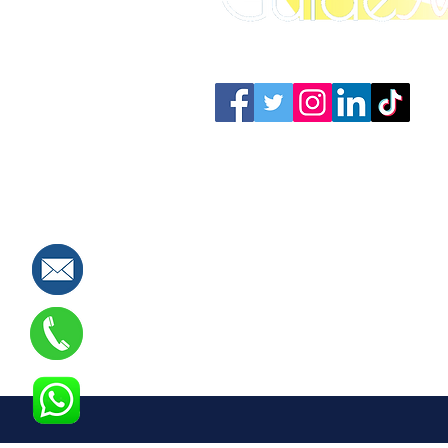
Connect with us: