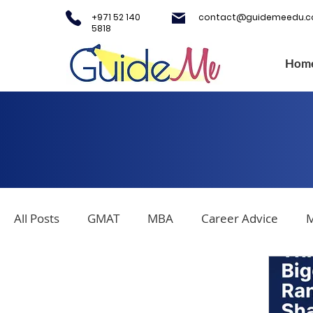
+971 52 140
contact@guidemeedu.
5818
Hom
All Posts
GMAT
MBA
Career Advice
M
Covid-19
Testing Centers
College Applica