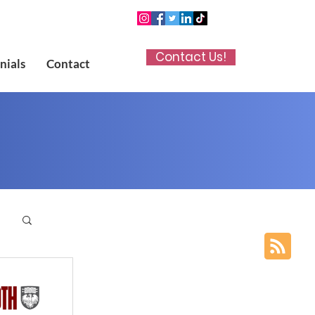
Contact Us!
nials
Contact
p