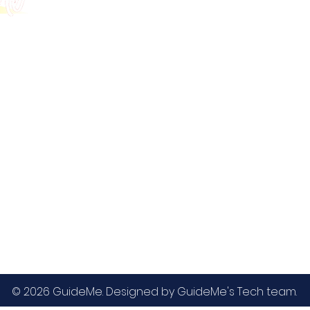
GMAT
MBA / EMBA Admissions
Blog
GRE
College Admissions
Contact
GMAC EA
Medicine Admissions
Testimonials
SAT
Study Abroad Admissions
UCAT
UCAT ANZ
IELTS
© 2026 GuideMe. Designed by GuideMe's Tech team.