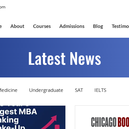
com
e
About
Courses
Admissions
Blog
Testimo
Latest News
edicine
Undergraduate
SAT
IELTS
tions
Admissions
GMAT Online
Common Ap