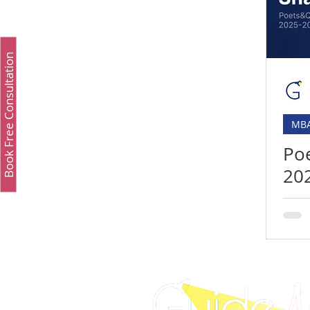
Study Fashion
Study Luxury
Executive 
Book Free Consultation
Study Medicine in UK & Ireland
Best UCAT Inst
MB
Best UCAT Institute in Oman
Best UCAT Instit
Po
20
SAT Test Prep Saudi Arabia
SAT Prep Kuwait
Rel
& 
SAT Prep Bahrain
IELTS Registration