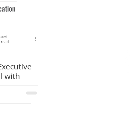
xpert
 read
Executive
l with
th London
e Webinar
& EMBA
Location
​India Office
3rd Floor, Nego Complex,