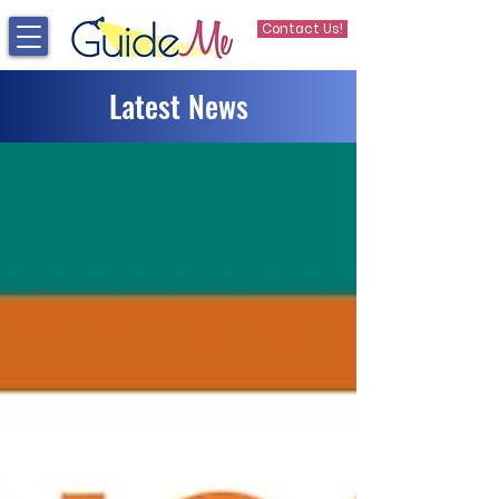
Contact Us!
Latest News