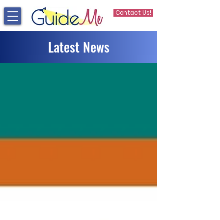
Contact Us!
Latest News