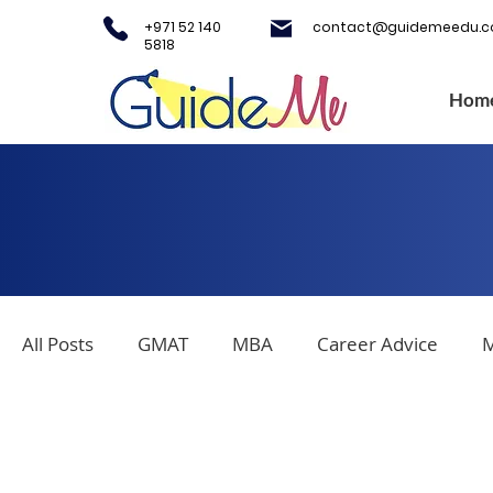
+971 52 140
contact@guidemeedu.
5818
Hom
All Posts
GMAT
MBA
Career Advice
M
Covid-19
Testing Centers
College Applica