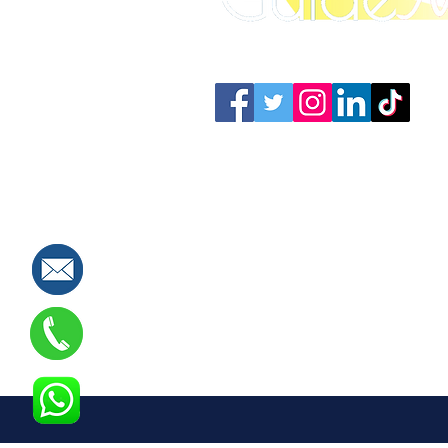
Connect with us: