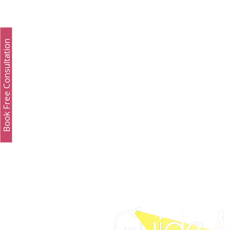
Study Fashion
Study Luxury
Executive 
Book Free Consultation
Study Medicine in UK & Ireland
Best UCAT Inst
Best UCAT Institute in Oman
Best UCAT Instit
SAT Test Prep Saudi Arabia
SAT Prep Kuwait
SAT Prep Bahrain
IELTS Registration