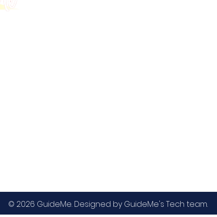
GMAT
MBA / EMBA Admissions
Blog
GRE
College Admissions
Contact
GMAC EA
Medicine Admissions
Testimonials
SAT
Study Abroad Admissions
UCAT
UCAT ANZ
IELTS
© 2026 GuideMe. Designed by GuideMe's Tech team.