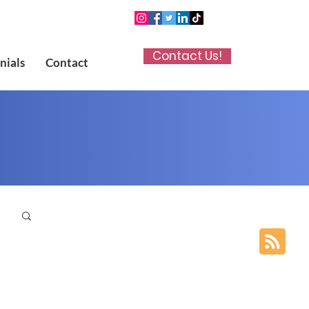
Contact Us!
nials
Contact
p