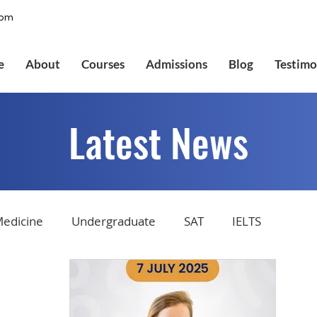
com
e
About
Courses
Admissions
Blog
Testimo
Latest News
edicine
Undergraduate
SAT
IELTS
tions
Admissions
GMAT Online
Common Ap