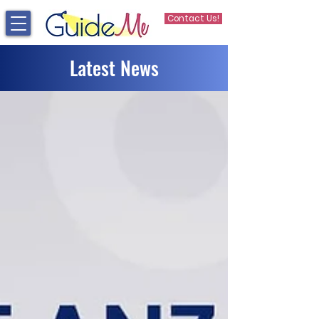
Contact Us!
Latest News