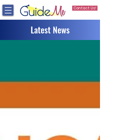
Contact Us!
Latest News