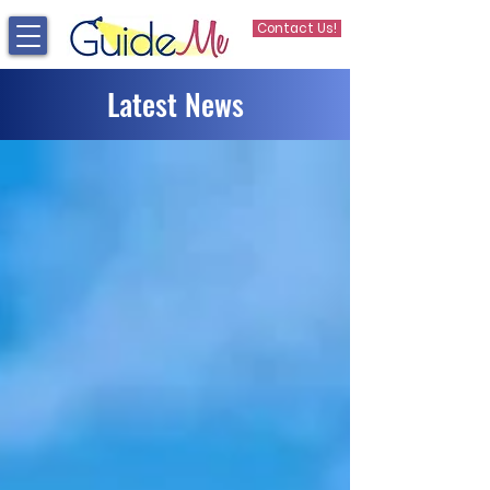
Contact Us!
Latest News