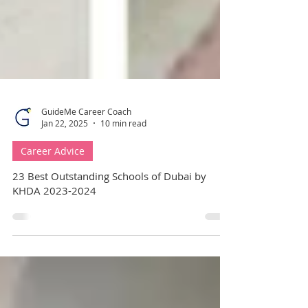
GuideMe Career Coach
Jan 22, 2025
10 min read
Career Advice
23 Best Outstanding Schools of Dubai by
KHDA 2023-2024