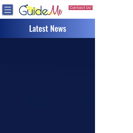
Contact Us!
Latest News