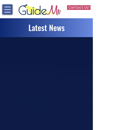
Contact Us!
Latest News