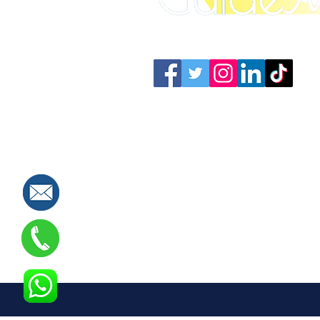
Connect with us: