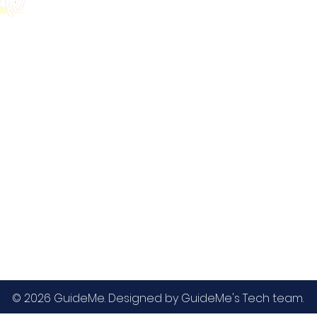
GMAT
MBA / EMBA Admissions
Blog
GRE
College Admissions
Contact
GMAC EA
Medicine Admissions
Testimonials
SAT
Study Abroad Admissions
UCAT
UCAT ANZ
IELTS
© 2026 GuideMe. Designed by GuideMe's Tech team.