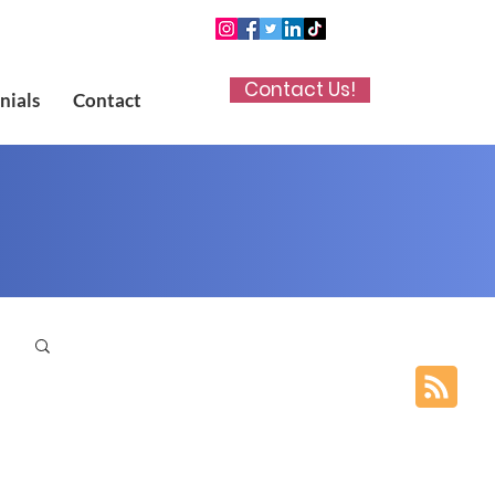
Contact Us!
nials
Contact
p