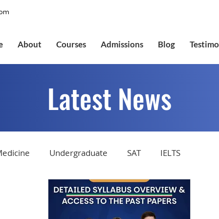
com
e
About
Courses
Admissions
Blog
Testimo
Latest News
edicine
Undergraduate
SAT
IELTS
tions
Admissions
GMAT Online
Common Ap