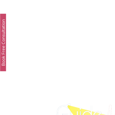
Study Fashion
Study Luxury
Executive 
Book Free Consultation
Study Medicine in UK & Ireland
Best UCAT Inst
Best UCAT Institute in Oman
Best UCAT Instit
SAT Test Prep Saudi Arabia
SAT Prep Kuwait
SAT Prep Bahrain
IELTS Registration