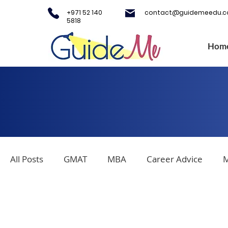
+971 52 140
contact@guidemeedu.
5818
Hom
All Posts
GMAT
MBA
Career Advice
M
Covid-19
Testing Centers
College Applica