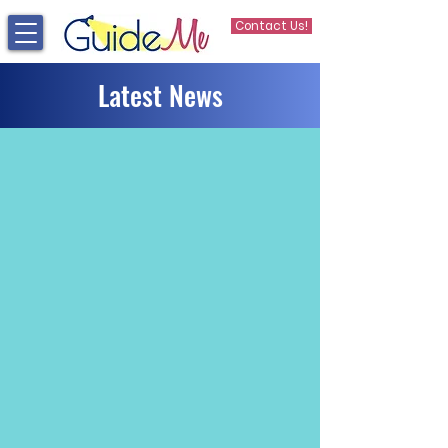
Contact Us!
Latest News