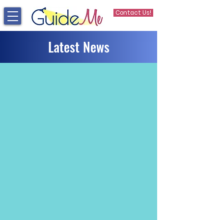
Contact Us!
Latest News