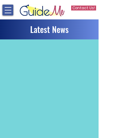
Contact Us!
Latest News