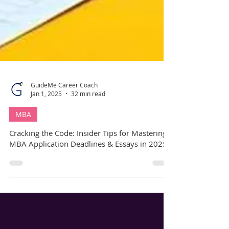
GuideMe Career Coach
Jan 1, 2025
32 min read
MBA
Cracking the Code: Insider Tips for Mastering
MBA Application Deadlines & Essays in 2025