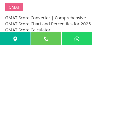
GuideMe Test-Prep Expert
Dec 25, 2024
10 min read
GMAT
GMAT Score Converter | Comprehensive
GMAT Score Chart and Percentiles for 2025 |
GMAT Score Calculator