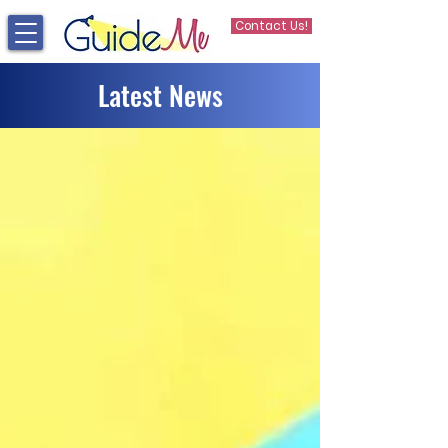
Contact Us!
Latest News