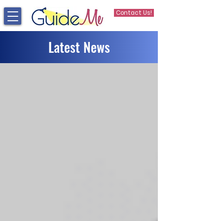
Contact Us!
Latest News