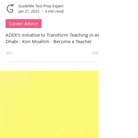
GuideMe Test-Prep Expert
Jan 21, 2025
4 min read
Career Advice
ADEK’s Initiative to Transform Teaching in Abu
Dhabi - Kon Moallim - Become a Teacher