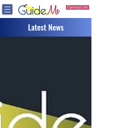
Contact Us!
Latest News