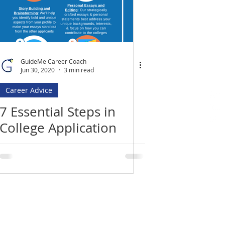
GuideMe Career Coach
Jun 30, 2020
3 min read
Career Advice
7 Essential Steps in
College Application
Process: An Infographic
Location
​India Office
3rd Floor, Nego Complex,