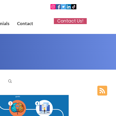
Contact Us!
nials
Contact
p