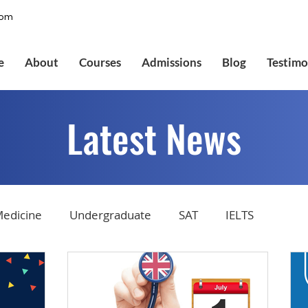
com
e
About
Courses
Admissions
Blog
Testimo
Latest News
edicine
Undergraduate
SAT
IELTS
tions
Admissions
GMAT Online
Common Ap