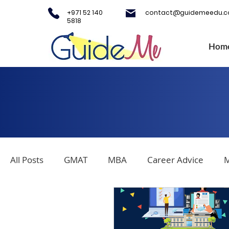
+971 52 140
contact@guidemeedu.
5818
Hom
All Posts
GMAT
MBA
Career Advice
M
Covid-19
Testing Centers
College Applica