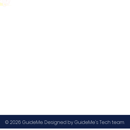
GMAT
MBA / EMBA Admissions
Blog
GRE
College Admissions
Contact
GMAC EA
Medicine Admissions
Testimonials
SAT
Study Abroad Admissions
UCAT
UCAT ANZ
IELTS
© 2026 GuideMe. Designed by GuideMe's Tech team.