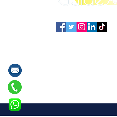
Connect with us: