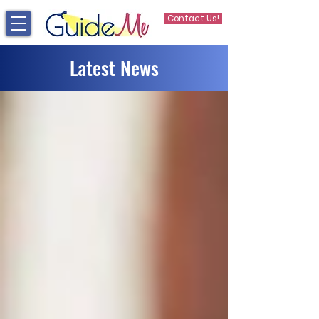
Contact Us!
Latest News