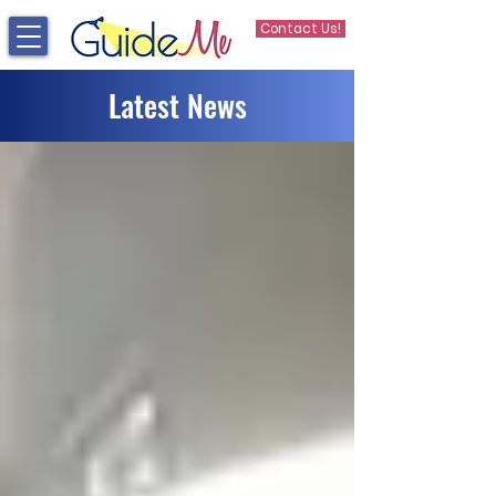
Contact Us!
Latest News