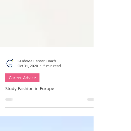
GuideMe Career Coach
Oct 31, 2020
5 min read
Career Advice
Study Fashion in Europe