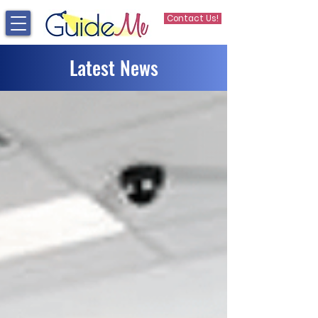
Contact Us!
Latest News