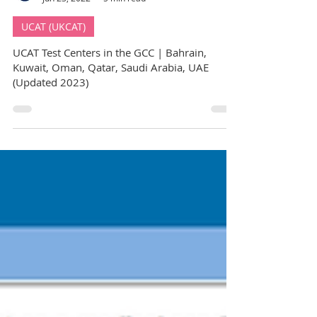
GuideMe Test-Prep Expert
Jun 23, 2022
5 min read
UCAT (UKCAT)
UCAT Test Centers in the GCC | Bahrain,
Kuwait, Oman, Qatar, Saudi Arabia, UAE
(Updated 2023)