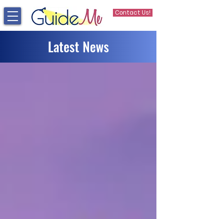
Contact Us!
Latest News