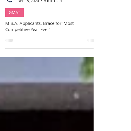
GuideMe Career Coach
Dec 15, 2020
5 min read
GMAT
M.B.A. Applicants, Brace for ‘Most
Competitive Year Ever’