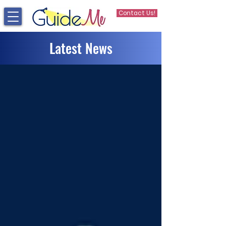
Contact Us!
Latest News