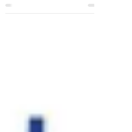
Career Advice
Common App Essay Prompts 2020-2021