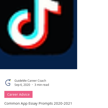
GuideMe Career Coach
Sep 6, 2020
3 min read