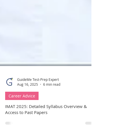
GuideMe Test-Prep Expert
Aug 16, 2025
6 min read
Career Advice
IMAT 2025: Detailed Syllabus Overview &