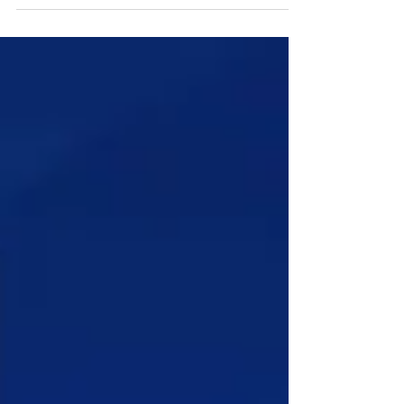
Access to Past Papers