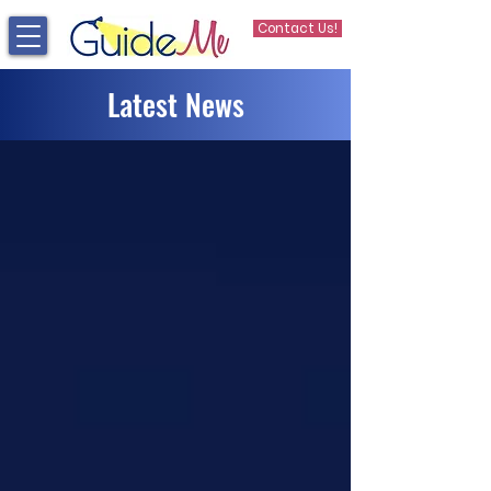
Contact Us!
Latest News