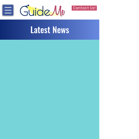
Contact Us!
Latest News