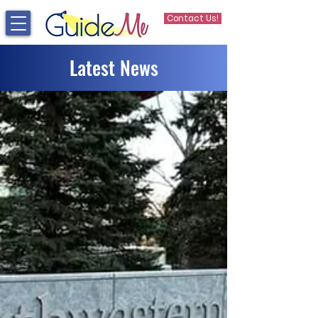
Contact Us!
Latest News