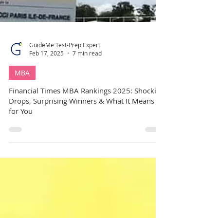
GuideMe Test-Prep Expert
Feb 17, 2025
7 min read
MBA
Financial Times MBA Rankings 2025: Shocking
Drops, Surprising Winners & What It Means
for You