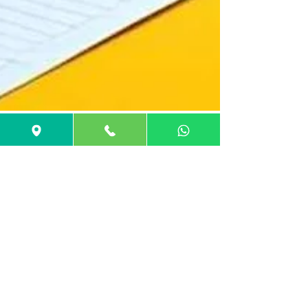
GuideMe Career Coach
Jan 1, 2025
32 min read
MBA