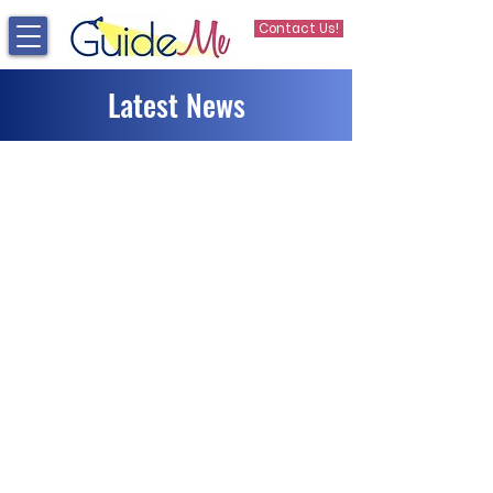
Contact Us!
Latest News