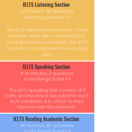
IELTS Listening Section
30 minutes, 40 questions
Score Range: Band 1-9
The IELTS Listening test consists of four
sections, each with 1 recording. Each
recording has ten questions. The IELTS
test taker can only hear the recording
once.
IELTS Speaking Section
11-14 minutes, 3 questions
Score Range: Band 1-9
The IELTS Speaking test consists of 3
parts and this test is recorded for each
IELTS candidate. It is a face-to-face
interview with the examiner.
IELTS Reading Academic Section
60 minutes, 40 questions
Score Range: Band 1-9