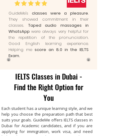
GuideMe's
classes were a pleasure
.
They showed commitment in their
classes.
Taped audio massages in
WhatsApp
were always very helpful for
the repetition of the pronunciation.
Good English learning experience.
Helping me
score an 8.0 in the IELTS
Exam.
IELTS Classes in Dubai -
Find the Right Option for
You
Each student has a unique learning style, and we
help you choose the preparation path that best
suits your goals. GuideMe offers IELTS classes in
Dubai for Academic candidates, and if you are
applying for immigration, work visa, and need