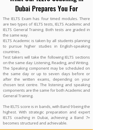
Dubai Prepares You For
The IELTS Exam has four timed modules. There
are two types of IELTS tests, IELTS Academic and
IELTS General Training. Both tests are graded in
the same way.
IELTS Academic is taken by all students planning
to pursue higher studies in English-speaking
countries.
Test takers will take the following IELTS sections
on the same day: Listening, Reading, and Writing.
The Speaking component may be scheduled on
the same day or up to seven days before or
after the written exams, depending on your
chosen test centre. The listening and speaking
components are the same for both Academic and
General Training.
The IELTS score is in bands, with Band 9 being the
highest. With strategic preparation and expert
IELTS coaching in Dubai, achieving a Band 7+
becomes structured and achievable.