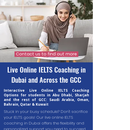
Contact us to find out more
Live Online IELTS Coaching in
Dubai and Across the GCC
Interactive Live Online IELTS Coaching
Options for students in Abu Dhabi, Sharjah
and the rest of GCC: Saudi Arabia, Oman,
Bahrain, Qatar & Kuwait
Stuck in your busy schedule? Don't sacrifice
your IELTS goals! Our live online IELTS
coaching in Dubai offers the flexibility and
personalized support you need to succeed,