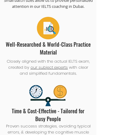
Small batch sizes allow us to provide personalized
attention in our IELTS coaching in Dubai.
Well-Researched & World-Class Practice
Material
Closely aligned with the actual IELTS exam,
created by
our subject experts
with clear
and simplified fundamentals.
Time & Cost-Effective - Tailored for
Busy People
Proven success strategies, avoiding typical
errors, & developing the cognitive muscle