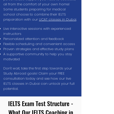
all from the comfort of your own home!
Some students preparing for medical
school choose to combine their IELTS
preparation with our
UCAT classes in Dubai
.
Live interactive sessions with experienced
instructors
Personalized attention and feedback
Flexible scheduling and convenient access
Proven strategies and effective study plans
A supportive community to help you stay
motivated
Don't wait, take the first step towards your
Study Abroad goals! Claim your FREE
consultation today and see how our live
IELTS classes in Dubai can unlock your full
potential.
IELTS Exam Test Structure -
What Our IELTS Coaching in