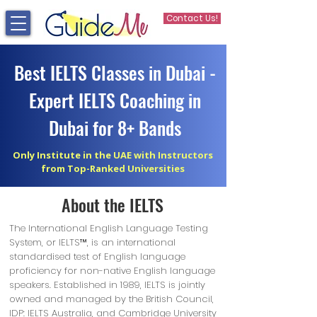
Contact Us!
Best IELTS Classes in Dubai -
Expert IELTS Coaching in
Dubai for 8+ Bands
Only Institute in the UAE with Instructors
from Top-Ranked Universities
About the IELTS
The International English Language Testing
System, or IELTS™, is an international
standardised test of English language
proficiency for non-native English language
speakers. Established in 1989, IELTS is jointly
owned and managed by the British Council,
IDP: IELTS Australia, and Cambridge University