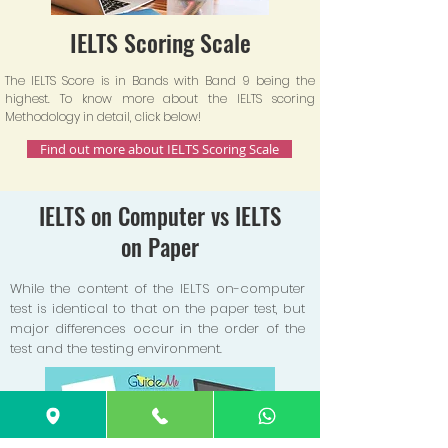
IELTS Scoring Scale
The IELTS Score is in Bands with Band 9 being the
highest. To know more about the IELTS scoring
Methodology in detail, click below!
Find out more about IELTS Scoring Scale
IELTS on Computer vs IELTS
on Paper
While the content of the IELTS on-computer
test is identical to that on the paper test, but
major differences occur in the order of the
test and the testing environment.