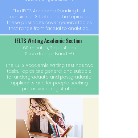
The IELTS Academic Reading test
consists of 3 texts and the topics of
these passages cover general topics
that range from factual to analytical.
IELTS Writing Academic Section
60 minutes, 2 questions
Score Range: Band 1-9
The IELTS Academic Writing test has two
tasks. Topics are general and suitable
for undergraduate and postgraduate
applicants and for people seeking
professional registration.