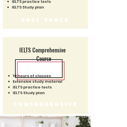
IELTS practice tests
IELTS Study plan
fast track
IELTS Comprehensive
Course
10 hours of classes
Extensive study material
IELTS practice tests
IELTS Study plan
comprehensive