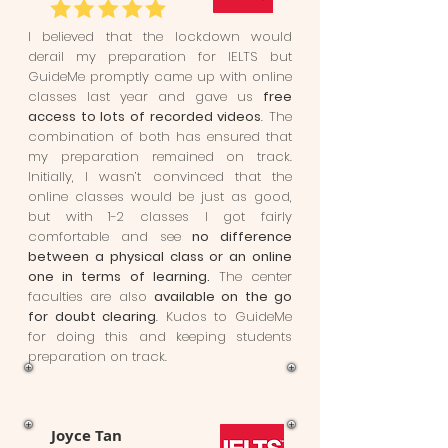
I believed that the lockdown would
derail my preparation for IELTS but
GuideMe promptly came up with online
classes last year and gave us
free
access to lots of recorded videos
. The
combination of both has ensured that
my preparation remained on track.
Initially, I wasn’t convinced that the
online classes would be just as good,
but with 1-2 classes I got fairly
comfortable and see
no difference
between a physical class or an online
one in terms of learning.
The center
faculties are also
available on the go
for doubt clearing
. Kudos to GuideMe
for doing this and keeping students
preparation on track.
Joyce Tan