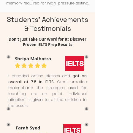
memory required for high-pressure testing.
Students' Achievements
& Testimonials
Don't Just Take Our Word for It: Discover
Proven IELTS Prep Results
Shriya Malhotra
I attended online classes and
got an
overall of 7.5 in IELTS
. Great practice
material..and the strategies used for
teaching are on point. Individual
attention is given to all the children in
the batch.
Farah Syed