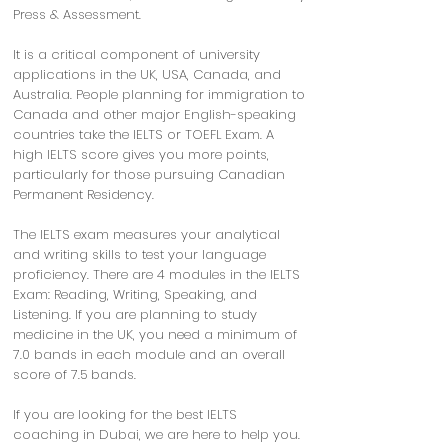
Press & Assessment.
It is a critical component of university
applications in the UK, USA, Canada, and
Australia. People planning for immigration to
Canada and other major English-speaking
countries take the IELTS or TOEFL Exam. A
high IELTS score gives you more points,
particularly for those pursuing Canadian
Permanent Residency.
The IELTS exam measures your analytical
and writing skills to test your language
proficiency. There are 4 modules in the IELTS
Exam: Reading, Writing, Speaking, and
Listening. If you are planning to study
medicine in the UK, you need a minimum of
7.0 bands in each module and an overall
score of 7.5 bands.
If you are looking for the best IELTS
coaching in Dubai, we are here to help you.