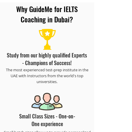
Why GuideMe for IELTS
Coaching in Dubai?
Study from our highly qualified Experts
- Champions of Success!
The most experienced test-prep institute in the
UAE with Instructors from the world's top
universities.
Small Class Sizes - One-on-
One experience