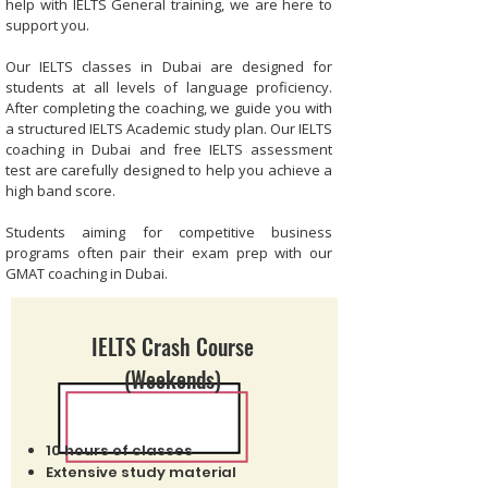
help with IELTS General training, we are here to
support you.
Our IELTS classes in Dubai are designed for
students at all levels of language proficiency.
After completing the coaching, we guide you with
a structured IELTS Academic study plan. Our IELTS
coaching in Dubai and free IELTS assessment
test are carefully designed to help you achieve a
high band score.
Students aiming for competitive business
programs often pair their exam prep with our
GMAT coaching in Dubai
.
IELTS Crash Course
(Weekends)
10 hours of classes
Extensive study material