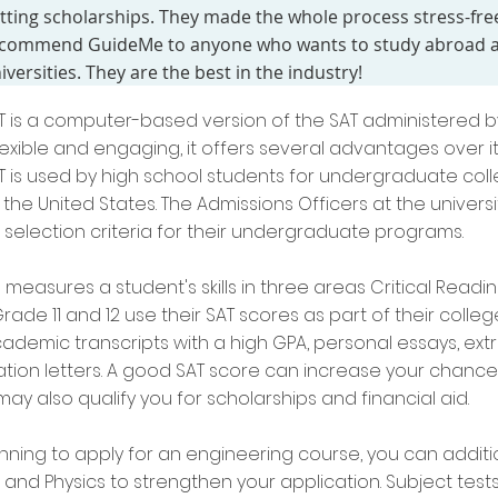
tting scholarships. They made the whole process stress-free
commend GuideMe to anyone who wants to study abroad an
iversities. They are the best in the industry!
AT is a computer-based version of the SAT administered 
exible and engaging, it offers several advantages over 
AT is used by high school students for undergraduate coll
in the United States. The Admissions Officers at the univer
 selection criteria for their undergraduate programs.
measures a student's skills in three areas Critical Readin
rade 11 and 12 use their SAT scores as part of their colleg
ademic transcripts with a high GPA, personal essays, extra
on letters. A good SAT score can increase your chances
ay also qualify you for scholarships and financial aid.
anning to apply for an engineering course, you can additio
and Physics to strengthen your application. Subject tests