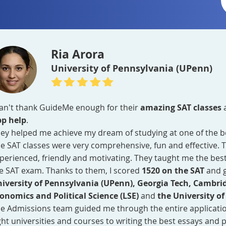
Ria Arora
University of Pennsylvania (UPenn)
can't thank GuideMe enough for their
amazing SAT classes
p help
.
ey helped me achieve my dream of studying at one of the bes
e SAT classes were very comprehensive, fun and effective. 
perienced, friendly and motivating. They taught me the best
e SAT exam. Thanks to them, I scored
1520 on the SAT
and 
iversity of Pennsylvania (UPenn), Georgia Tech, Cambri
onomics and Political Science (LSE)
and
the University of
e Admissions team guided me through the entire applicati
ght universities and courses to writing the best essays and