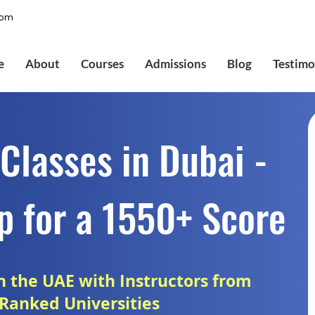
com
e
About
Courses
Admissions
Blog
Testimo
Classes in Dubai -
p for a 1550+ Score
in the UAE with Instructors from
Ranked Universities