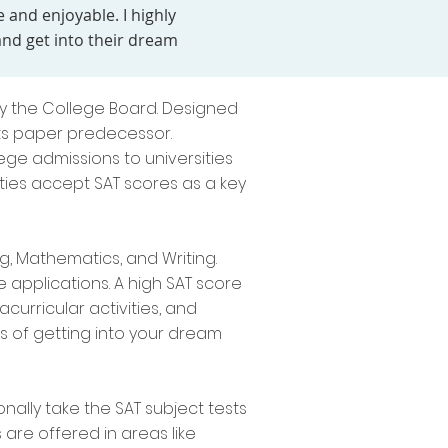
 and enjoyable. I highly
d get into their dream
by the College Board. Designed
its paper predecessor.
ege admissions to universities
sities accept SAT scores as a key
g, Mathematics, and Writing.
e applications. A high SAT score
curricular activities, and
 of getting into your dream
nally take the SAT subject tests
 are offered in areas like