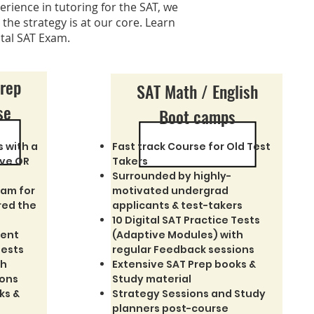
erience in tutoring for the SAT, we
the strategy is at our core. Learn
ital SAT Exam.
Prep
SAT Math / English
se
Boot camps
s with a
Fast track Course for Old Test
ove OR
Takers
Surrounded by highly-
ram for
motivated undergrad
red the
applicants & test-takers
10 Digital SAT Practice Tests
tent
(Adaptive Modules) with
Tests
regular Feedback sessions
th
Extensive SAT Prep books &
ions
Study material
ks &
Strategy Sessions and Study
planners post-course