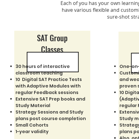
Each of you has your own learning 
have various flexible and customi
sure-shot str
SAT Group
Classes
30 hours of interactive
One-on-
classroom teaching
Customi
10 Digital SAT Practice Tests
and wea
with Adaptive Modules with
proven 
regular Feedback sessions
10 Digit
Extensive SAT Prep books and
(Adapti
Study Material
regular
Strategy Sessions and Study
Extensiv
plans post course completion
Study m
Small Cohorts
Strateg
1-year validity
plans p
Also, op