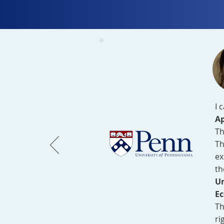
I 
Ap
Th
Th
ex
th
Un
Ec
Th
ri