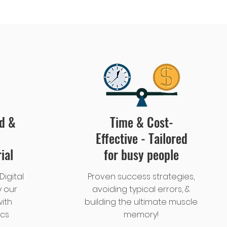
ed &
Time & Cost-
Effective - Tailored
ial
for busy people
Digital
Proven success strategies,
 our
avoiding typical errors, &
ith
building the ultimate muscle
ics
memory!