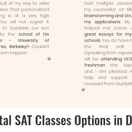
out of my way to write
had multiple sessio
view. Their personalized
my counsellor on fill
ing is at a very high
brainstorming and str
 You will not regret it.
my applications
. My 
s to GuideMe our son
helped me come u
nto the
school of his
great essays for my
s - University of
schools.
You do have 
nia, Berkeley!!
Couldn’t
the final edit 
een happier.
(speaking from experi
will be
attending UC
freshman
this Sep
and I am pleased w
help and support 
received from GuideM
tal SAT Classes Options in 