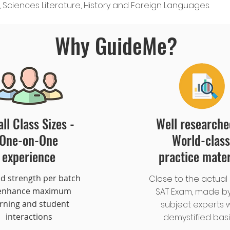
Sciences Literature, History and Foreign Languages.
Why GuideMe?
ll Class Sizes -
Well research
One-on-One
World-class
experience
practice mater
ed strength per batch
Close to the actual 
 enhance maximum
SAT Exam, made by
arning and student
subject experts w
interactions
demystified bas