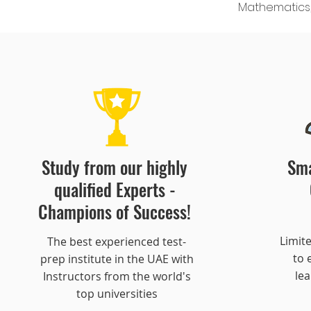
Mathematics, 
Study from our highly
Sma
qualified Experts -
Champions of Success!
Limit
​The best experienced test-
to
prep institute in the UAE with
le
Instructors from the world's
top universities