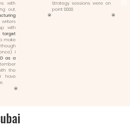
ns with
Strategy sessions were on
ing out,
point 👌🏼👌🏼
ucturing
writers
p with
 target
to make
though
ence). I
SD as a
tember
ith the
I have
e.
Dubai