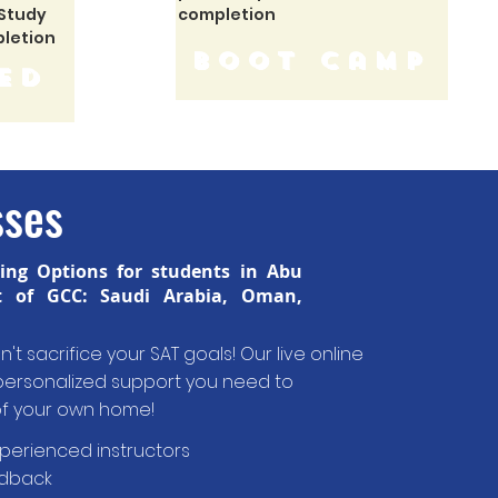
 Study
completion
pletion
boot camp
ed
sses
hing Options for students in Abu
t of GCC: Saudi Arabia, Oman,
't sacrifice your SAT goals! Our live online
d personalized support you need to
of your own home!
xperienced instructors
edback