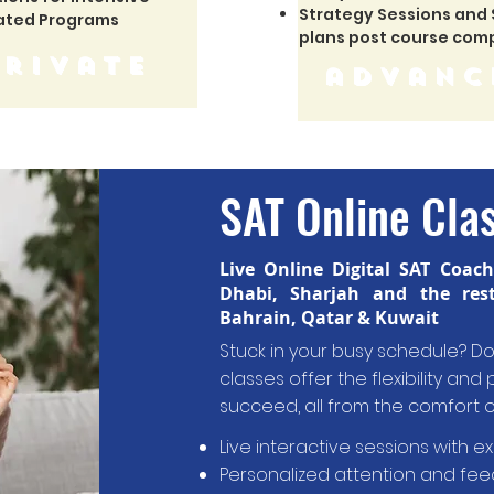
Strategy Sessions and
ated Programs
plans post course com
private
advanc
SAT Online Cla
Live Online Digital SAT Coac
Dhabi, Sharjah and the res
Bahrain, Qatar & Kuwait
Stuck in your busy schedule? Don
classes offer the flexibility an
succeed
,
all from the comfort 
Live interactive sessions with e
Personalized attention and fe