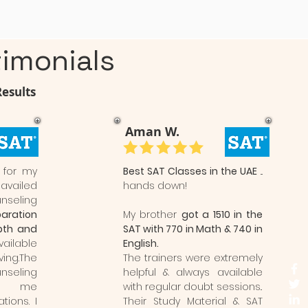
imonials
Results
Aman W.
 for my
Best SAT Classes in the UAE
...
 availed
hands down!
nseling
aration
My brother
got a 1510 in the
pth and
SAT with 770 in Math & 740 in
vailable
English.
ng.The
The trainers were extremely
eling
helpful & always available
ed me
with regular doubt sessions..
tions. I
Their Study Material & SAT