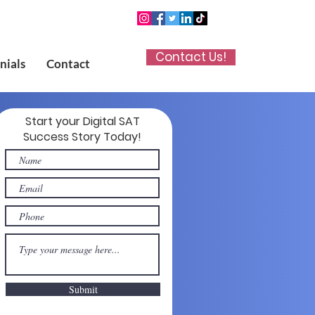
Contact Us!
nials
Contact
Start your Digital SAT
Success Story Today!
Submit