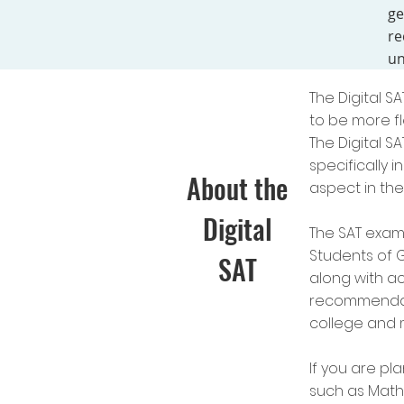
ge
re
un
The Digital S
to be more fl
The
Digital S
specifically 
About the
aspect in the
Digital
The SAT exam 
Students of G
SAT
along with ac
recommendati
college and m
If you are pl
such as Math 