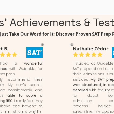
s' Achievements & Test
Just Take Our Word for It: Discover Proven SAT Prep 
t B.
Nathalie Cédric
 had a
wonderful
I studied at GuideMe
ence
with GuideMe for
SAT preparation. I also
am prep.
their Admissions Cou
hly recommend their
services.
My SAT prep
am. My son's scores
was structured, in de
ved considerably, and
detailed
with faculty a
was
able to score a
for doubt solvi
ng 1510.
I really feel they
admission couns
above and beyond to
process help
t him, which is why I'm
streamline my applica