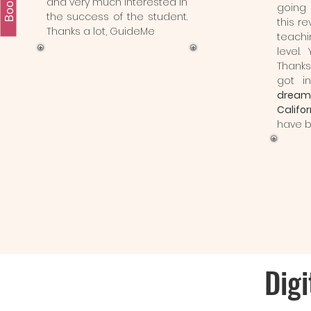
and very much interested in
going 
the success of the student.
this re
Thanks a lot, GuideMe
teach
level.
Thank
got i
dream
Califor
have b
Digi