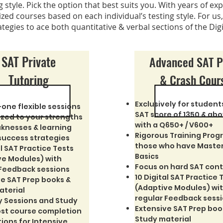
style. Pick the option that best suits you.
With years of exp
zed courses based on each individual’s testing style. For us, 
ategies to ace both quantitative & verbal sections of the Dig
SAT Private
Advanced SAT 
Tutoring
& Crash Cour
Exclusively for student
one flexible sessions
SAT score of 1350 & ab
zed to your strengths
with a Q650+ / V600+
knesses & learning
Rigorous Training Prog
success strategies
those who have Maste
al SAT Practice Tests
Basics
ve Modules) with
Focus on hard SAT con
 Feedback sessions
10 Digital SAT Practice 
e SAT Prep books &
(Adaptive Modules) wi
aterial
regular Feedback sess
y Sessions and Study
Extensive SAT Prep boo
ost course completion
Study material
tions for Intensive