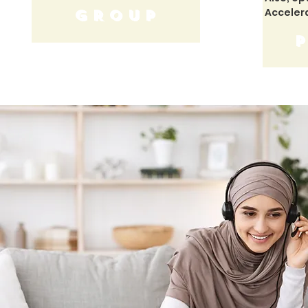
Acceler
GROUP