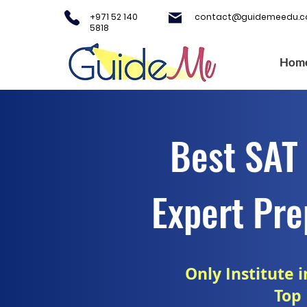
+971 52 140
contact@guidemeedu.
5818
Hom
Best SAT 
Expert Pre
Only Institute 
Top 