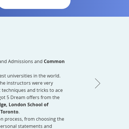
and Admissions and
Common
t universities in the world.
The instructors were very
 techniques and tricks to ace
got 5 Dream offers from the
dge, London School of
 Toronto
.
on process, from choosing the
 personal statements and