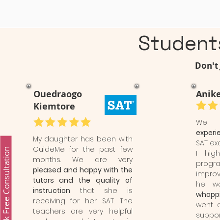
Student
Don't 
Ouedraogo
Anike
Kiemtore
We
experi
My daughter has been with
SAT ex
GuideMe for the past few
Book Free Consultation
I hig
months. We are very
progr
pleased and happy with the
impro
tutors and the quality of
he 
instruction
that she is
whoppi
receiving for her SAT. The
went 
teachers are very helpful
suppor