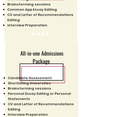
Brainstorming sessions
Common App Essay Editing
CV and Letter of Recommendations
Editing
Interview Preparation
OUAC
All-in-one Admissions
Package
Candidate Assessment
Shortlisting Universities
Brainstorming sessions
Personal Essay Editing or Personal
Statements
CV and Letter of Recommendations
Editing
Interview Preparation