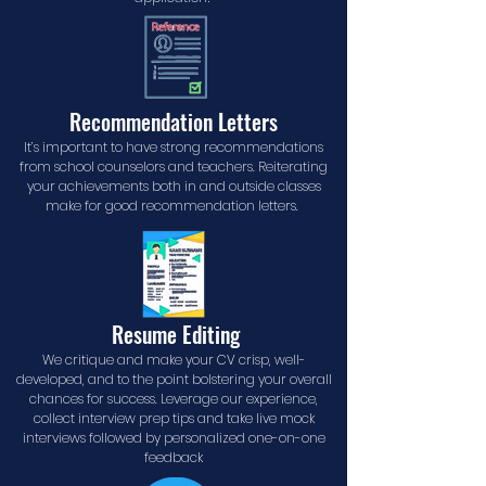
Recommendation Letters
It’s important to have strong recommendations
from school counselors and teachers. Reiterating
your achievements both in and outside classes
make for good recommendation letters.
Resume Editing
We critique and make your CV crisp, well-
developed, and to the point bolstering your overall
chances for success. Leverage our experience,
collect interview prep tips and take live mock
interviews followed by personalized one-on-one
feedback