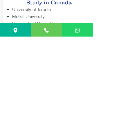
Study in Canada
University of Toronto
McGill University
University of British Columbia
Waterloo University
York University
Application Requirements
Worldwide
USA Application Requirements
Create your Account:
COMMON APP