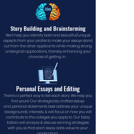
Story Building and Brainstorming
We’ll help you identify bold and beautiful/unique
aspects from your profile to make your essays stand
out from the other applicants while making strong
undergrad applications, thereby enhancing your
chances of getting in.
Personal Essays and Editing
There’s a perfect way to tell each story. We help you
find yours! Our strategically crafted essays
and personal statements best address your unique
backgrounds, interests, & will focus on how you will
contribute to the colleges you apply to. Our Essay
Editors will analyze & discuss winning strategies
with you so that each essay adds value to your
application!