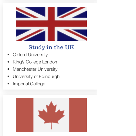
Study in the UK
Oxford University
King’s College London
Manchester University
University of Edinburgh
Imperial College