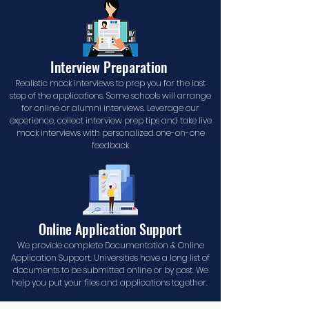
Interview Preparation
Realistic mock interviews to prep you for the last
step of the applications. Some schools will arrange
for online or alumni interviews. Leverage our
experience, collect interview prep tips and take live
mock interviews with personalized one-on-one
feedback
Online Application Support
We provide complete Documentation & Online
Application Support. Universities have a long list of
documents to be submitted online or by post. We
help you put your files and applications together.