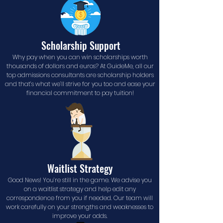
Scholarship Support
Why pay when you can win scholarships worth
thousands of dollars and euros? At GuideMe, all our
top admissions consultants are scholarship holders
and that’s what we’ll strive for you too and ease your
financial commitment to pay tuition!
Waitlist Strategy
Good News! You’re still in the game. We advise you
on a waitlist strategy and help edit any
correspondence from you if needed. Our team will
work carefully on your strengths and weaknesses to
improve your odds.