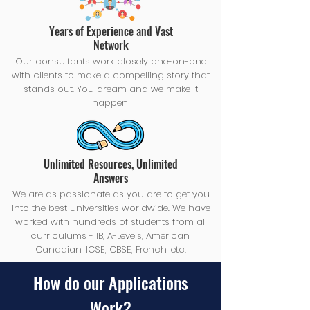
Years of Experience and Vast
Network
Our consultants work closely one-on-one
with clients to make a compelling story that
stands out. You dream and we make it
happen!
Unlimited Resources, Unlimited
Answers
We are as passionate as you are to get you
into the best universities worldwide. We have
worked with hundreds of students from all
curriculums - IB, A-Levels, American,
Canadian, ICSE, CBSE, French, etc.
How do our Applications
Work?