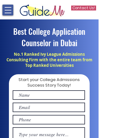
Contact Us!
Best College Application
Counselor in Dubai
No.1 Ranked Ivy League Admissions
Consulting Firm with the entire team from
Top Ranked Universities
Start your College Admissions
Success Story Today!