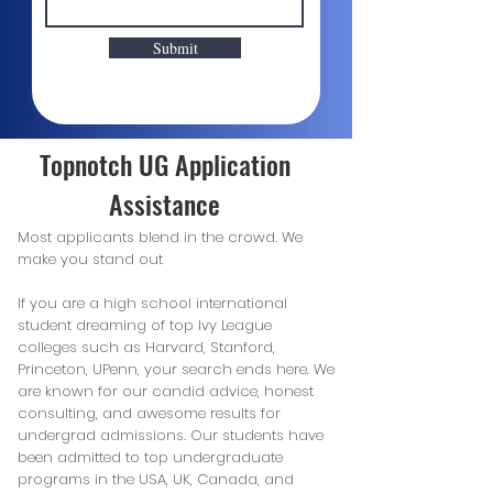
Submit
Topnotch UG Application
Assistance
Most applicants blend in the crowd. We
make you stand out
If you are a high school international
student dreaming of top Ivy League
colleges such as Harvard, Stanford,
Princeton, UPenn, your search ends here. We
are known for our candid advice, honest
consulting, and awesome results for
undergrad admissions. Our students have
been admitted to top undergraduate
programs in the USA, UK, Canada, and