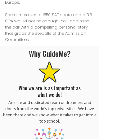
Europe.
Sometimes even a 1550 SAT score and a 3.8
GPA would not be enough! You can raise
the bar with a compelling personal story
that grabs the eyeballs of the Admission
Committees.
Why GuideMe?
Who we are is as Important as
what we do!
An elite and dedicated team of dreamers and
doers from the world’s top universities. We have
been there and we know what it takes to get into a
top school.