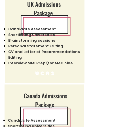
UK Admissions
Package
Candidate Assessment
Shortlisting Universities
Brainstorming sessions
Personal Statement Editing
CV and Letter of Recommendations
Editing
Interview MMI Prep (for Medicine
Ucas
Canada Admissions
Package
Candidate Assessment
Shortlisting Universities