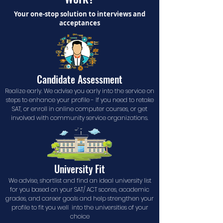
Your one-stop solution to interviews and
acceptances
Candidate Assessment
Realize early. We advise you early into the service on
steps to enhance your profile - If you need to retake
SAT, or enroll in online computer courses, or get
involved with community service organizations.
University Fit
We advise, shortlist and find an ideal university list
for you based on your SAT/ ACT scores, academic
grades, and career goals and help strengthen your
profile to fit you well into the universities of your
choice