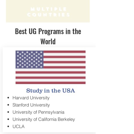
multiple
countries
Best UG Programs in the
World
Study in the USA
Harvard University
Stanford University
University of Pennsylvania
University of California Berkeley
UCLA