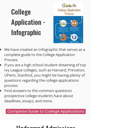
College
Application -
Infographic
We have created an Infographic that serves as a
complete guide to the College Application
Process.
If you are a high school student dreaming of top
Ivy League colleges, such as Harvard, Princeton,
UPenn, Stanford, you might be having plenty of
questions regarding the college applications
process.
Find answers to the common questions
prospective college students have about
deadlines, essays, and more.
Complete Guide to College Applications