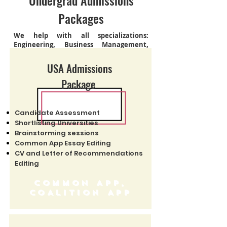
Undergrad Admissions
Packages
We help with all specializations:
Engineering, Business Management,
Graphic Designing, Law & Medicine
USA Admissions
Package
Candidate Assessment
Shortlisting Universities
Brainstorming sessions
Common App Essay Editing
CV and Letter of Recommendations
Editing
COMMON APP,
COALITION APP