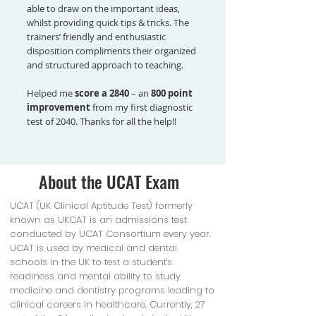
able to draw on the important ideas,
whilst providing quick tips & tricks. The
trainers’ friendly and enthusiastic
disposition compliments their organized
and structured approach to teaching.
Helped me
score a 2840
– an
800 point
improvement
from my first diagnostic
test of 2040. Thanks for all the help!!
About the UCAT Exam
UCAT (UK Clinical Aptitude Test) formerly
known as UKCAT is an admissions test
conducted by UCAT Consortium every year.
UCAT is used by medical and dental
schools in the UK to test a student's
readiness and mental ability to study
medicine and dentistry programs leading to
clinical careers in healthcare. Currently, 27