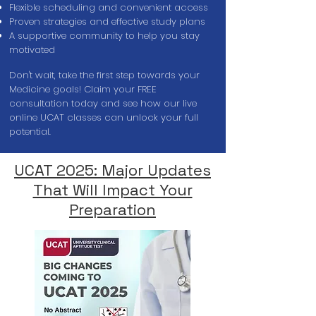
Flexible scheduling and convenient access
Proven strategies and effective study plans
A supportive community to help you stay
motivated
Don't wait, take the first step towards your
Medicine goals! Claim your FREE
consultation today and see how our live
online UCAT classes can unlock your full
potential.
UCAT 2025: Major Updates
That Will Impact Your
Preparation