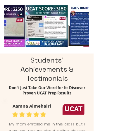
Students'
Achievements &
Testimonials
Don't Just Take Our Word for It: Discover
Proven UCAT Prep Results
Aamna Almehairi
My mom enrolled me in this class but I
was very unsure about online classes