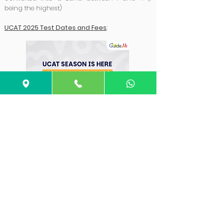
being the highest)
UCAT
2025 Test
Dates and Fees
:
Deadline
Date
UCAT Registration
20 May 2026 (14:00
Opens
UK Time)