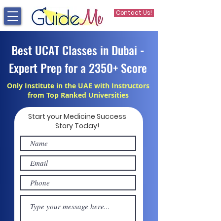
Contact Us!
Best UCAT Classes in Dubai -
Expert Prep for a 2350+ Score
Only Institute in the UAE with Instructors
from Top Ranked Universities
Start your Medicine Success
Story Today!