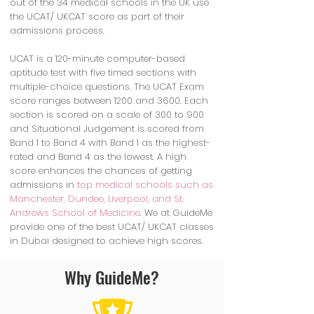
out of the 34 medical schools in the UK use
the UCAT/ UKCAT score as part of their
admissions process.
UCAT is a 120-minute computer-based
aptitude test with five timed sections with
multiple-choice questions. The UCAT Exam
score ranges between 1200 and 3600. Each
section is scored on a scale of 300 to 900
and Situational Judgement is scored from
Band 1 to Band 4 with Band 1 as the highest-
rated and Band 4 as the lowest. A high
score enhances the chances of getting
admissions in
top medical schools such as
Manchester, Dundee, Liverpool, and St.
Andrews School of Medicine
. We at GuideMe
provide one of the best UCAT/ UKCAT classes
in Dubai designed to achieve high scores.
Why GuideMe?