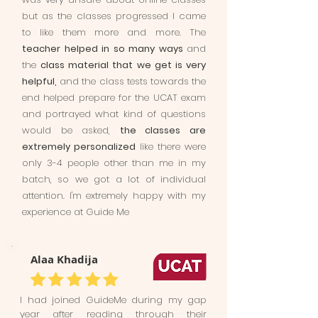
but as the classes progressed I came
to like them more and more. The
teacher helped in so many ways
and
the
class material that we get is very
helpful,
and the class tests towards the
end helped prepare for the UCAT exam
and portrayed what kind of questions
would be asked,
the classes are
extremely personalized
like there were
only 3-4 people other than me in my
batch, so we got a lot of individual
attention. I'm extremely happy with my
experience at Guide Me
Alaa Khadija
I had joined GuideMe during my gap
year after reading through their