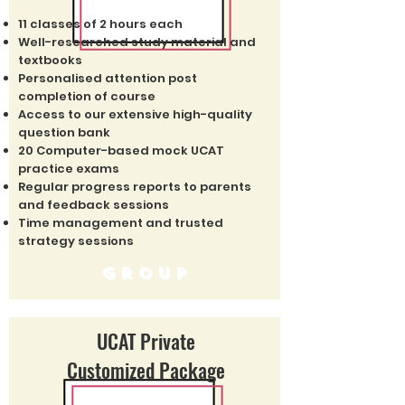
11 classes of 2 hours each
Well-researched study material and
textbooks
Personalised attention post
completion of course
Access to our extensive high-quality
question bank
20 Computer-based mock UCAT
practice exams
Regular progress reports to parents
and feedback sessions
Time management and trusted
strategy sessions
group
UCAT Private
Customized Package