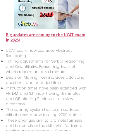
Big updates are coming to the UCAT exam
in 2025!
UCAT exam now excludes Abstract
Reasoning,
Timing adjustments for Verbal Reasoning
and Quantitative Reasoning, both of
which require an extra 1 minute.
Decision Making now includes additional
questions and extended time.
Instruction times have been extended, with
VR, DM, and SJT now having 1.5 minutes
and QR offering 2 minutes to review
directions.
The scoring system has been updated,
with the exam now totaling 2700 points.
These changes aim to promote fairness
and better reflect the skills vital for future
healthcare professionals. Prepare