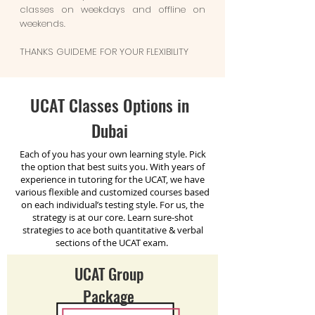
classes on weekdays and offline on
weekends.
THANKS GUIDEME FOR YOUR FLEXIBILITY
UCAT Classes Options in
Dubai
Each of you has your own learning style. Pick
the option that best suits you.
With years of
experience in tutoring for the UCAT, we have
various flexible and customized courses based
on each individual’s testing style. For us, the
strategy is at our core. Learn sure-shot
strategies to ace both quantitative & verbal
sections of the UCAT exam.
UCAT Group
Package