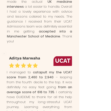
made the actual
UK medicine
interviews
a lot easier to handle. Overall
I had a lovely experience with advice
and lessons catered to my needs. The
guidance I received from their UCAT
Admissions team was definitely essential
in me getting
accepted into a
Manchester School of Medicine
. Thank
you!
Aditya Marwaha
I managed to
catapult my the UCAT
score from 2,460 to 2,940
– leaping
from the fourth decile to the top. It was
definitely no easy feat going
from an
average score of 616 to 735
. I certainly
have GUIDEME to thank for all the help
throughout my long-stressful UCAT
journey. Learning everything from