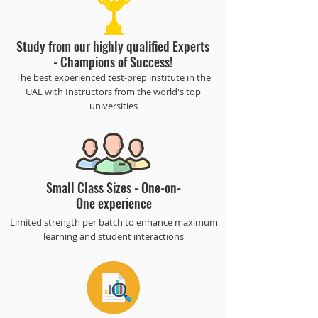
Study from our highly qualified Experts
- Champions of Success!
​The best experienced test-prep institute in the
UAE with Instructors from the world's top
universities
Small Class Sizes - One-on-
One experience
Limited strength per batch to enhance maximum
learning and student interactions