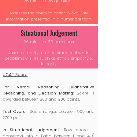
26 minutes, 36 questions
Assesses the ability to critically evaluate
information presented in a numerical form
Situational Judgement
26 minutes, 69 questions
Assesses ability to understand real world
problems & skills such as ethics, empathy &
integrity
UCAT Score
:
For Verbal Reasoning, Quantitative
Reasoning, and Decision Making
: Score is
awarded between 300 and 900 points.
Test Overall
: Score ranges between 900 and
2700 points.
In Situational Judgement
: Raw score is
converted into a Band between 1 and 4 (1