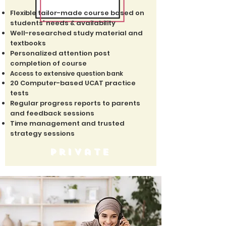
Flexible tailor-made course based on
students’ needs & availability
Well-researched study material and
textbooks
Personalized attention post
completion of course
Access to extensive question bank
20 Computer-based UCAT practice
tests
Regular progress reports to parents
and feedback sessions
Time management and trusted
strategy sessions
private