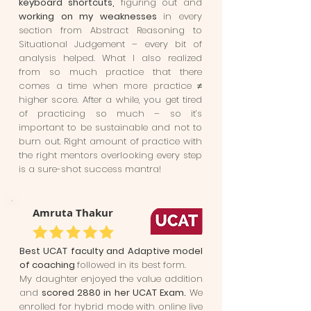
keyboard shortcuts,
figuring out and
working on my weaknesses
in every
section from Abstract Reasoning to
Situational Judgement – every bit of
analysis helped. What I also realized
from so much practice that there
comes a time when more practice ≠
higher score. After a while, you get tired
of practicing so much – so it’s
important to be sustainable and not to
burn out. Right amount of practice with
the right mentors overlooking every step
is a sure-shot success mantra!
Amruta Thakur
Best UCAT faculty and Adaptive model
of coaching
followed in its best form.
My daughter enjoyed the value addition
and
scored 2880 in her UCAT Exam.
We
enrolled for hybrid mode with online live