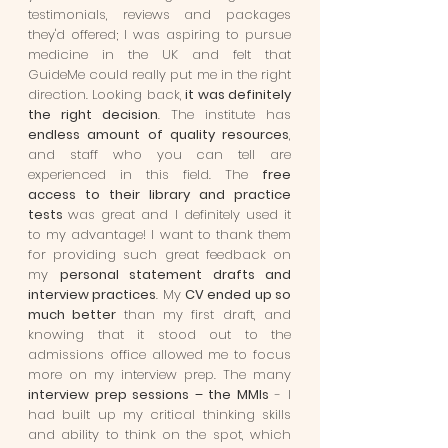
testimonials, reviews and packages
they'd offered; I was aspiring to pursue
medicine in the UK and felt that
GuideMe could really put me in the right
direction. Looking back,
it was definitely
the right decision
. The institute has
endless amount of quality resources
,
and staff who you can tell are
experienced in this field. The
free
access to their library and practice
tests
was great and I definitely used it
to my advantage! I want to thank them
for providing such great feedback on
my
personal statement drafts and
interview practices
. My
CV ended up so
much better
than my first draft, and
knowing that it stood out to the
admissions office allowed me to focus
more on my interview prep. The many
interview prep sessions – the MMIs
- I
had built up my critical thinking skills
and ability to think on the spot, which