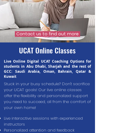
Contact us to find out more
UCAT Online Classes
Live Online Digital UCAT Coaching Options for
students in Abu Dhabi, Sharjah and the rest of
GCC: Saudi Arabia, Oman, Bahrain, Qatar &
Kuwait
Stuck in your busy schedule? Don't sacrifice
your UCAT goals! Our live online classes
offer the flexibility and personalized support
you need to succeed
,
all from the comfort of
your own home!
Live interactive sessions with experienced
instructors
Personalized attention and feedback