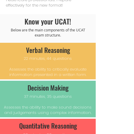
effectively for the new format!
Know your UCAT!
Below are the main components of the UCAT
exam structure.
Verbal Reasoning
22 minutes, 44 questions
Assesses the ability to critically evaluate
information presented in a written form.
Decision Making
37 minutes, 35 questions
Assesses the ability to make sound decisions
and judgements using complex information.
Quantitative Reasoning