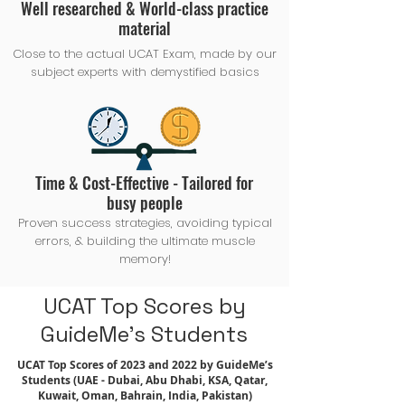
Well researched & World-class practice
material
Close to the actual UCAT Exam, made by our
subject experts with demystified basics
Time & Cost-Effective - Tailored for
busy people
Proven success strategies, avoiding typical
errors, & building the ultimate muscle
memory!
UCAT Top Scores by
GuideMe's Students
UCAT Top Scores of 2023 and 2022 by GuideMe’s
Students (UAE - Dubai, Abu Dhabi, KSA, Qatar,
Kuwait, Oman, Bahrain, India, Pakistan)