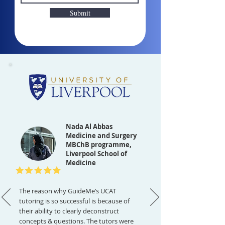
Submit
Nada Al Abbas
Medicine and Surgery
MBChB programme,
Liverpool School of
Medicine
The reason why GuideMe’s UCAT
tutoring is so successful is because of
their ability to clearly deconstruct
concepts & questions. The tutors were