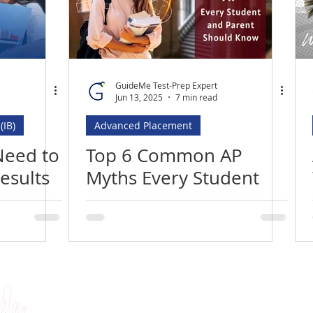
MBA
Executive Assessment
UCAT (UKCAT)
itute in Saudi Arabia
Best UCAT Institute in Kuwait
GuideMe Test-Prep Expert
Jun 13, 2025
7 min read
(IB)
Advanced Placement
ute in Bahrain
Best UCAT Institute in Qatar
Need to
Top 6 Common AP
esults
Myths Every Student
SAT Tutors Oman
SAT Training Qatar
5!
and Parent Needs to
Know
Tests
University Applications
About