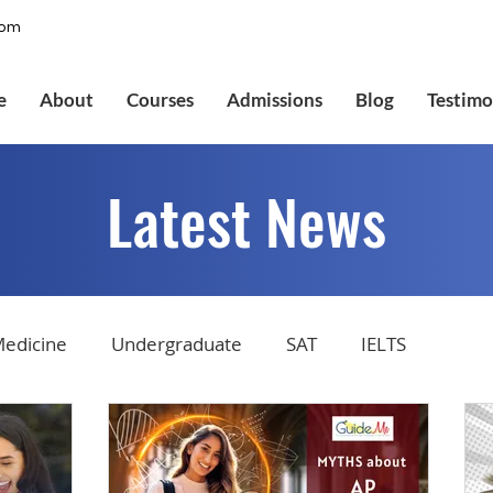
com
e
About
Courses
Admissions
Blog
Testimo
Latest News
edicine
Undergraduate
SAT
IELTS
tions
Admissions
GMAT Online
Common Ap