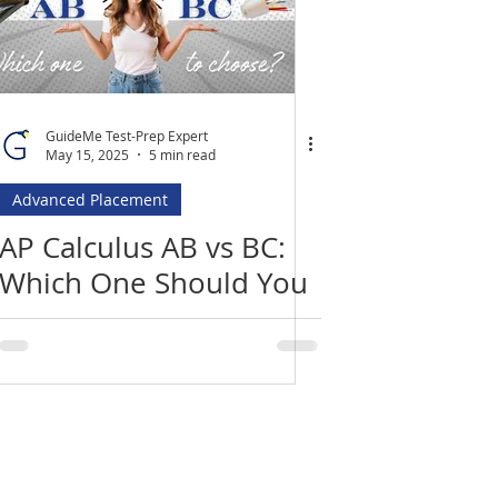
GuideMe Test-Prep Expert
May 15, 2025
5 min read
Advanced Placement
AP Calculus AB vs BC:
Which One Should You
Take?
Location
​India Office
3rd Floor, Nego Complex,