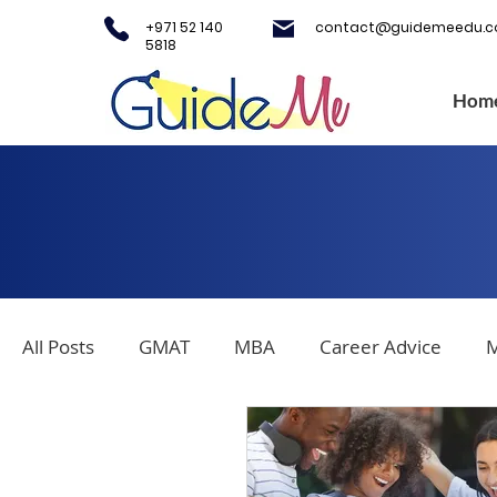
+971 52 140
contact@guidemeedu.
5818
Hom
All Posts
GMAT
MBA
Career Advice
M
Covid-19
Testing Centers
College Applica