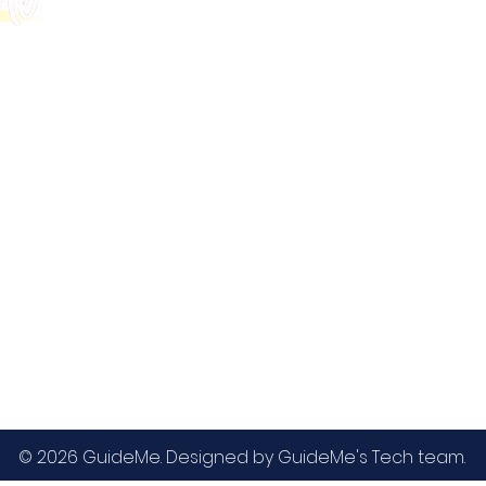
GMAT
MBA / EMBA Admissions
Blog
GRE
College Admissions
Contact
GMAC EA
Medicine Admissions
Testimonials
SAT
Study Abroad Admissions
UCAT
UCAT ANZ
IELTS
© 2026 GuideMe. Designed by GuideMe's Tech team.