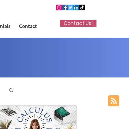
Contact Us!
nials
Contact
p