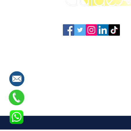
Connect with us: