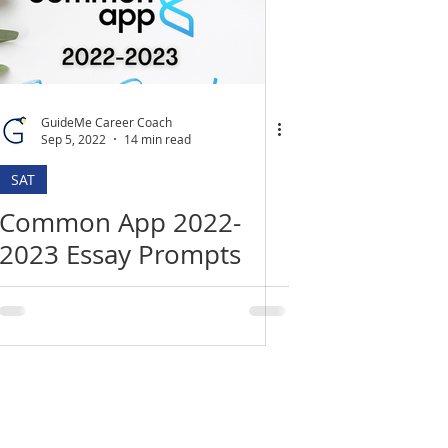
GuideMe Career Coach
Sep 5, 2022
14 min read
SAT
Common App 2022-
2023 Essay Prompts
Location
​India Office
3rd Floor, Nego Complex,