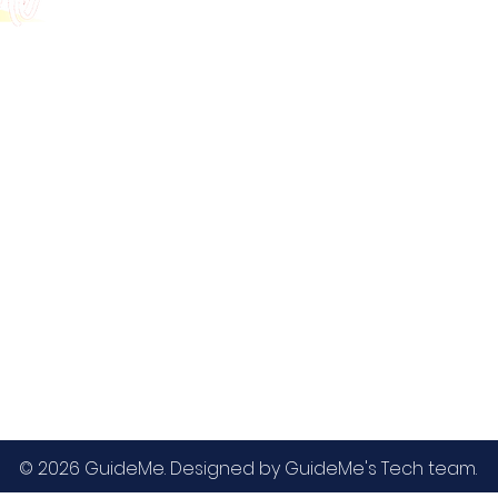
GMAT
MBA / EMBA Admissions
Blog
GRE
College Admissions
Contact
GMAC EA
Medicine Admissions
Testimonials
SAT
Study Abroad Admissions
UCAT
UCAT ANZ
IELTS
© 2026 GuideMe. Designed by GuideMe's Tech team.