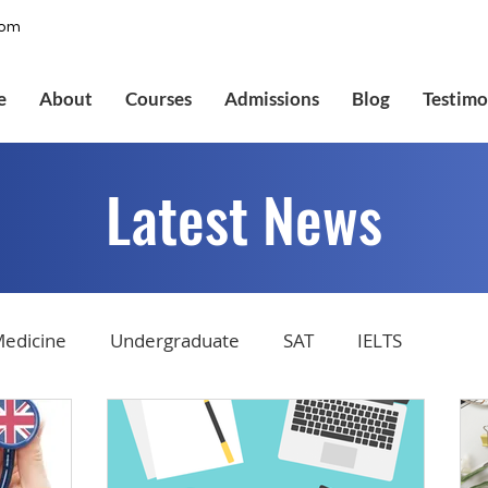
com
e
About
Courses
Admissions
Blog
Testimo
Latest News
edicine
Undergraduate
SAT
IELTS
tions
Admissions
GMAT Online
Common Ap