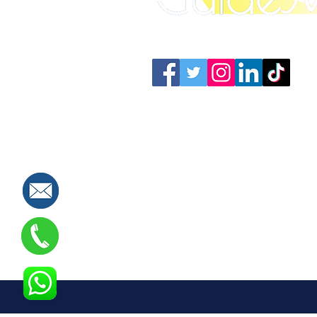
Connect with us: