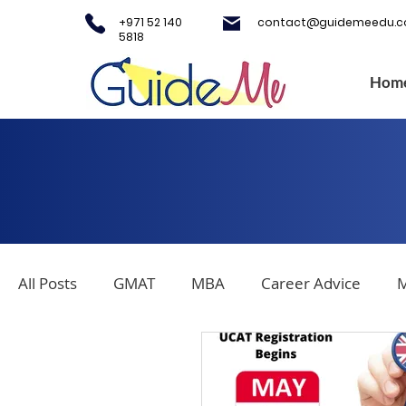
+971 52 140
contact@guidemeedu.
5818
Hom
All Posts
GMAT
MBA
Career Advice
M
Covid-19
Testing Centers
College Applica