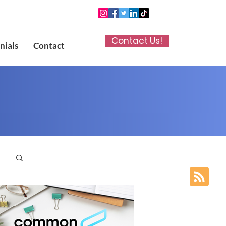
Contact Us!
nials
Contact
p