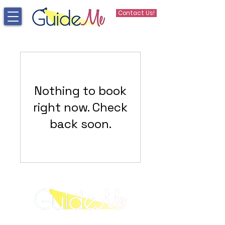
Contact Us!
Nothing to book
right now. Check
back soon.