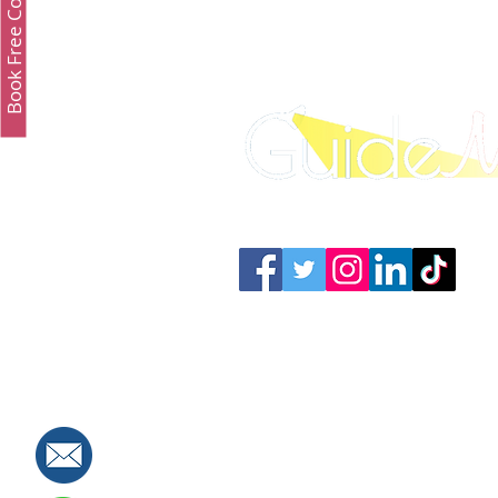
Book Free Consultation
Connect with us: