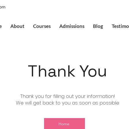
com
e
About
Courses
Admissions
Blog
Testimo
Thank You
Thank you for filling out your information!
We will get back to you as soon as possible
Home