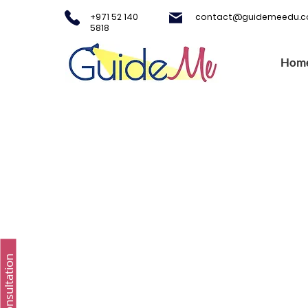
+971 52 140
contact@guidemeedu.
5818
Hom