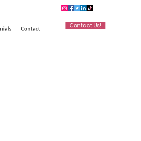
Contact Us!
nials
Contact