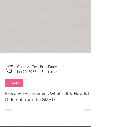
GuideMe Test-Prep Expert
Jan 20, 2022
8 min read
GMAT
Executive Assessment: What Is It & How Is It
Different from the GMAT?