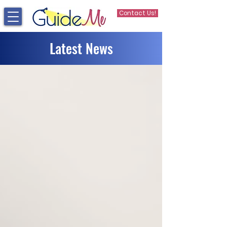
Contact Us!
Latest News